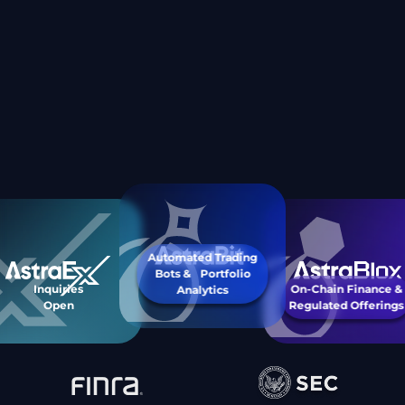
Automated Trading
Bots & Portfolio
Inquiries
On-Chain Finance &
Analytics
Open
Regulated Offerings