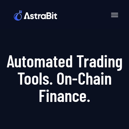
Skip
to
content
Automated Trading
Tools. On-Chain
Finance.