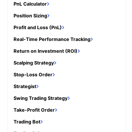
PnL Calculator
Position Sizing
Profit and Loss (PnL)
Real-Time Performance Tracking
Return on Investment (ROI)
Scalping Strategy
Stop-Loss Order
Strategist
Swing Trading Strategy
Take-Profit Order
Trading Bot