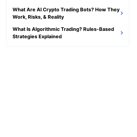
What Are AI Crypto Trading Bots? How They
Work, Risks, & Reality
What Is Algorithmic Trading? Rules-Based
Strategies Explained