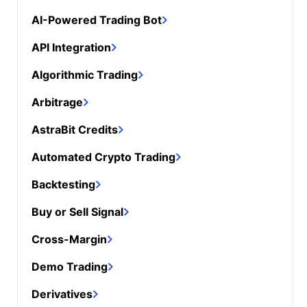
AI-Powered Trading Bot
API Integration
Algorithmic Trading
Arbitrage
AstraBit Credits
Automated Crypto Trading
Backtesting
Buy or Sell Signal
Cross-Margin
Demo Trading
Derivatives