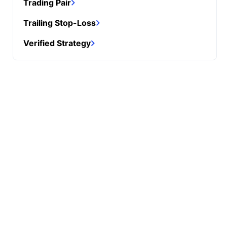
Trading Pair
Trailing Stop-Loss
Verified Strategy