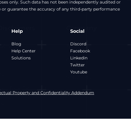
poses only. Such data has not been independently audited or
e or guarantee the accuracy of any third-party performance
Help
Social
Blog
Discord
Help Center
Facebook
Solutions
Linkedin
Twitter
Youtube
lectual Property and Confidentiality Addendum