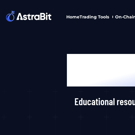
Skip
to
Home
Trading Tools
On-Chai
content
Educational resou