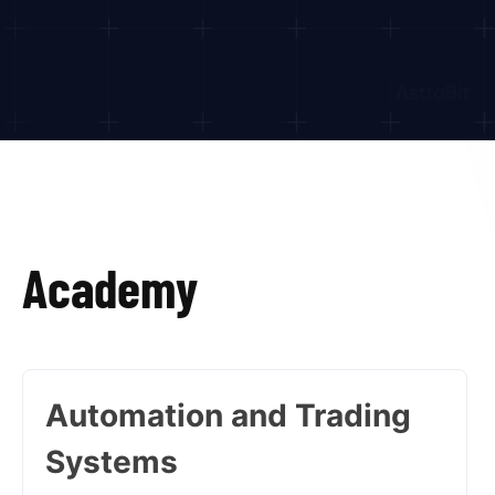
Academy
Automation and Trading
Systems