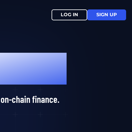
LOG IN
SIGN UP
 on-chain finance.