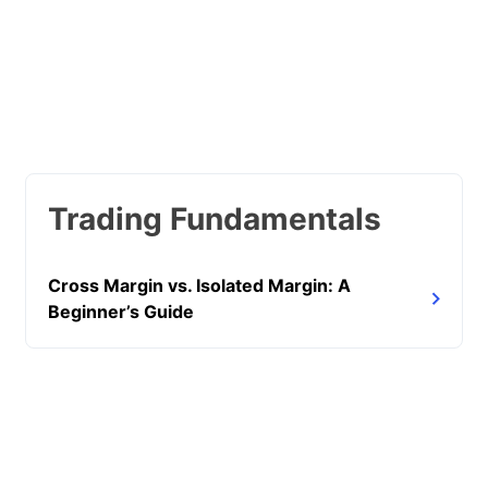
Trading Fundamentals
Cross Margin vs. Isolated Margin: A
Beginner’s Guide