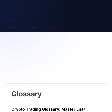
Glossary
Crypto Trading Glossary: Master List