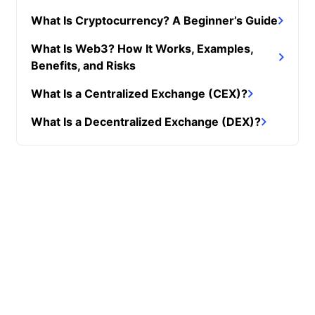
What Is Cryptocurrency? A Beginner’s Guide
What Is Web3? How It Works, Examples,
Benefits, and Risks
What Is a Centralized Exchange (CEX)?
What Is a Decentralized Exchange (DEX)?