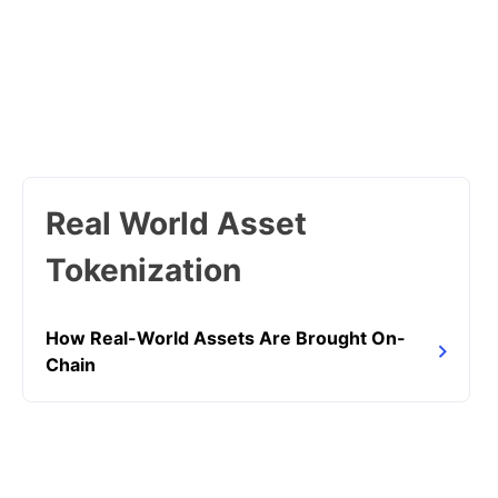
Real World Asset
Tokenization
How Real-World Assets Are Brought On-
Chain