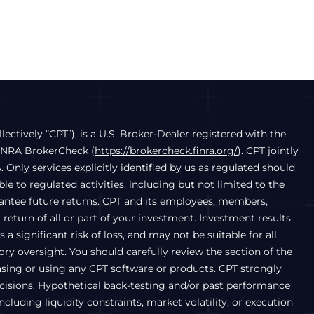
llectively “CPT”), is a U.S. Broker-Dealer registered with the
FINRA BrokerCheck (
https://brokercheck.finra.org/
). CPT jointly
. Only services explicitly identified by us as regulated should
e to regulated activities, including but not limited to the
arantee future returns. CPT and its employees, members,
a return of all or part of your investment. Investment results
a significant risk of loss, and may not be suitable for all
ry oversight. You should carefully review the section of the
chasing or using any CPT software or products. CPT strongly
ecisions. Hypothetical back-testing and/or past performance
luding liquidity constraints, market volatility, or execution