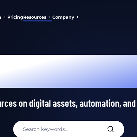
n
Pricing
Resources
Company
Academy
rces on digital assets, automation, and