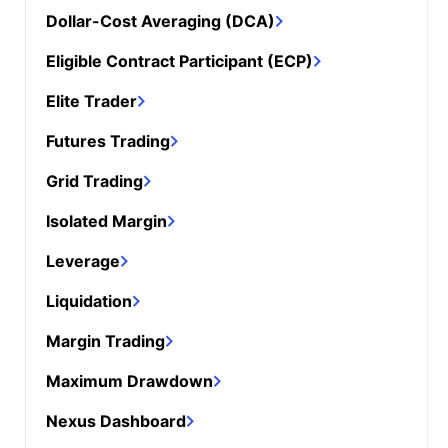
Dollar-Cost Averaging (DCA)
Eligible Contract Participant (ECP)
Elite Trader
Futures Trading
Grid Trading
Isolated Margin
Leverage
Liquidation
Margin Trading
Maximum Drawdown
Nexus Dashboard