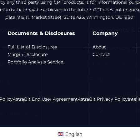
 by any third party using CPT products, is for informational pur
 returns that may be achieved in the future. CPT does not endors
data. 919 N. Market Street, Suite 425, Wilmington, DE 19801
Documents & Disclosures
Company
Full List of Disclosures
About
Margin Disclosure
Contact
Portfolio Analysis Service
Policy
AstraBit End User Agreement
AstraBit Privacy Policy
Intel
English