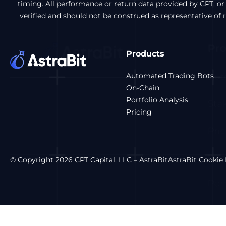
timing. All performance or return data provided by CPT, or
verified and should not be construed as representative of
Products
Automated Trading Bots
On-Chain
Portfolio Analysis
Pricing
© Copyright 2026 CPT Capital, LLC – AstraBit
AstraBit Cookie 