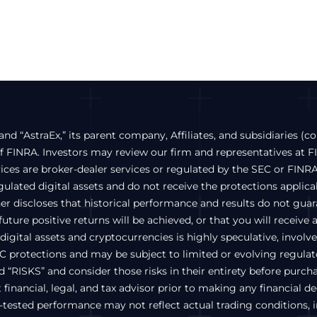
and “AstraEx,” its parent company, Affiliates, and subsidiaries (co
FINRA. Investors may review our firm and representatives at 
vices are broker-dealer services or regulated by the SEC or FINRA
lated digital assets and do not receive the protections applicabl
ther discloses that historical performance and results do not gu
uture positive returns will be achieved, or that you will receive 
igital assets and cryptocurrencies is highly speculative, involves 
C protections and may be subject to limited or evolving regulato
ed “RISKS” and consider those risks in their entirety before pur
inancial, legal, and tax advisor prior to making any financial d
ested performance may not reflect actual trading conditions, inc