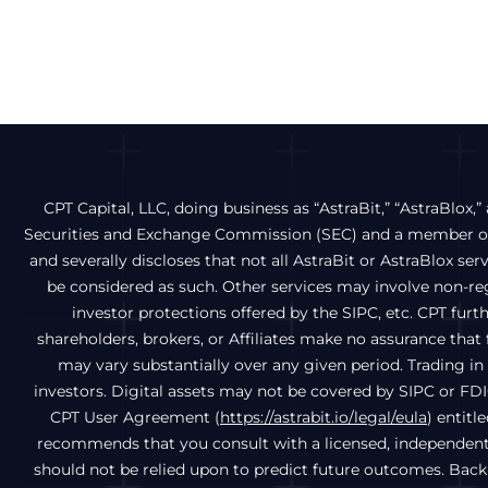
CPT Capital, LLC, doing business as “AstraBit,” “AstraBlox,” 
Securities and Exchange Commission (SEC) and a member of 
and severally discloses that not all AstraBit or AstraBlox ser
be considered as such. Other services may involve non-regu
investor protections offered by the SIPC, etc. CPT fur
shareholders, brokers, or Affiliates make no assurance that f
may vary substantially over any given period. Trading in d
investors. Digital assets may not be covered by SIPC or FDI
CPT User Agreement (
https://astrabit.io/legal/eula
) entitl
recommends that you consult with a licensed, independent f
should not be relied upon to predict future outcomes. Back-t