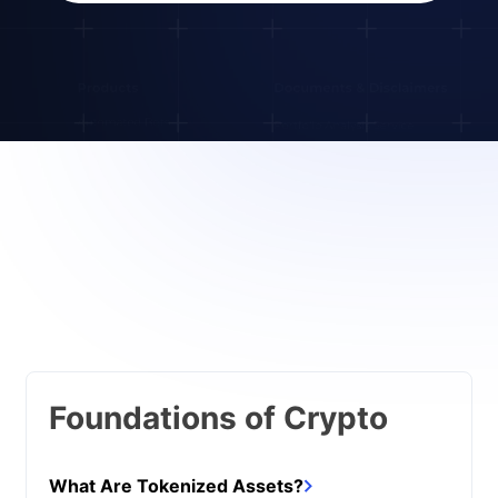
Foundations of Crypto
What Are Tokenized Assets?