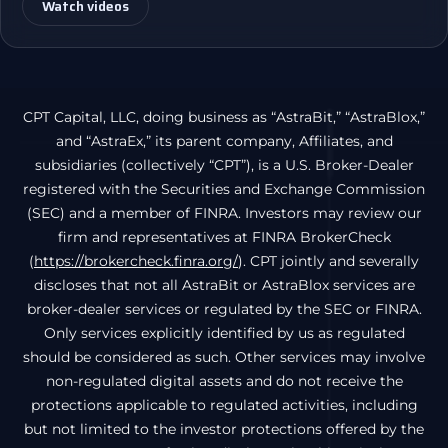
Watch videos
CPT Capital, LLC, doing business as “AstraBit,” “AstraBlox,”
and “AstraEx,” its parent company, Affiliates, and
subsidiaries (collectively “CPT”), is a U.S. Broker-Dealer
registered with the Securities and Exchange Commission
(SEC) and a member of FINRA. Investors may review our
firm and representatives at FINRA BrokerCheck
(
https://brokercheck.finra.org/
). CPT jointly and severally
discloses that not all AstraBit or AstraBlox services are
broker-dealer services or regulated by the SEC or FINRA.
Only services explicitly identified by us as regulated
should be considered as such. Other services may involve
non-regulated digital assets and do not receive the
protections applicable to regulated activities, including
but not limited to the investor protections offered by the