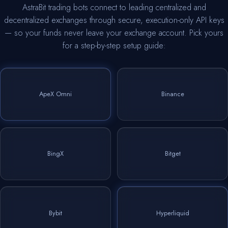
AstraBit trading bots connect to leading centralized and
decentralized exchanges through secure, execution-only API keys
— so your funds never leave your exchange account. Pick yours
for a step-by-step setup guide:
ApeX Omni
Binance
BingX
Bitget
Bybit
Hyperliquid