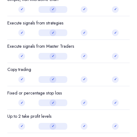
✓
✓
✓
✓
Execute signals from strategies
✓
✓
✓
✓
Execute signals from Master Traders
✓
✓
✓
✓
Copy trading
✓
✓
✓
✓
Fixed or percentage stop loss
✓
✓
✓
✓
Up to 2 take profit levels
✓
✓
✓
✓