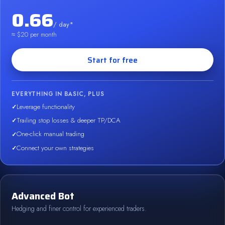
0.66
/ day*
≈ $20 per month
Start for free
EVERYTHING IN BASIC, PLUS
Leverage functionality
Trailing stop losses & deeper TP/DCA
One-click manual trading
Connect your own strategies
Advanced Bot
Hedging and finer control for experienced traders.