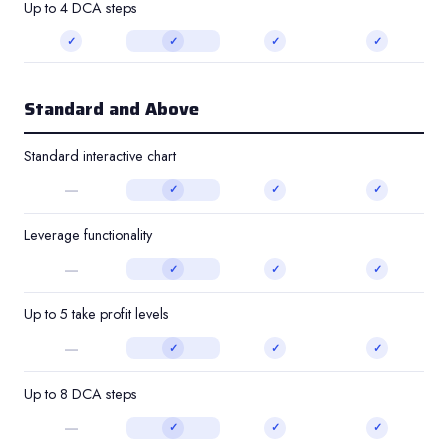
Up to 4 DCA steps
✓
✓
✓
✓
Standard and Above
Standard interactive chart
—
✓
✓
✓
Leverage functionality
—
✓
✓
✓
Up to 5 take profit levels
—
✓
✓
✓
Up to 8 DCA steps
—
✓
✓
✓