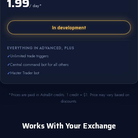
1.99
/ day*
In development
EVERYTHING IN ADVANCED, PLUS
Unlimited trade triggers
Central command bot for all others
Master Trader bot
*Prices are paid in AstraBit credits. 1 credit = $1. Price may vary based on
discounts.
Works With Your Exchange