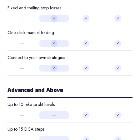
Fixed and trailing stop losses
—
✓
✓
✓
One-click manual trading
—
✓
✓
✓
Connect to your own strategies
—
✓
✓
✓
Advanced and Above
Up to 10 take profit levels
—
—
✓
✓
Up to 15 DCA steps
—
—
✓
✓