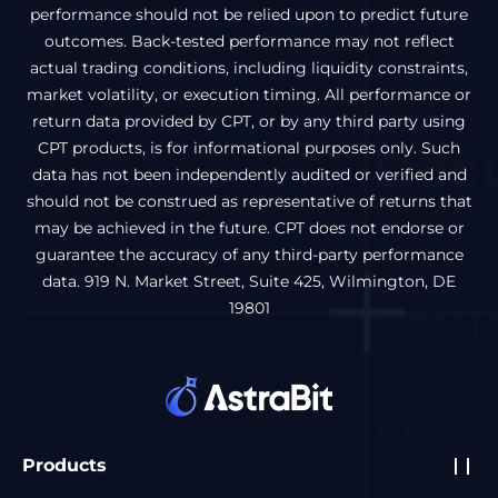
performance should not be relied upon to predict future
outcomes. Back-tested performance may not reflect
actual trading conditions, including liquidity constraints,
market volatility, or execution timing. All performance or
return data provided by CPT, or by any third party using
CPT products, is for informational purposes only. Such
data has not been independently audited or verified and
should not be construed as representative of returns that
may be achieved in the future. CPT does not endorse or
guarantee the accuracy of any third-party performance
data. 919 N. Market Street, Suite 425, Wilmington, DE
19801
Products