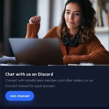
Chat with us on Discord
Connect with AstraBit team members and other traders on our
Discord channel for quick answers.
Join channel