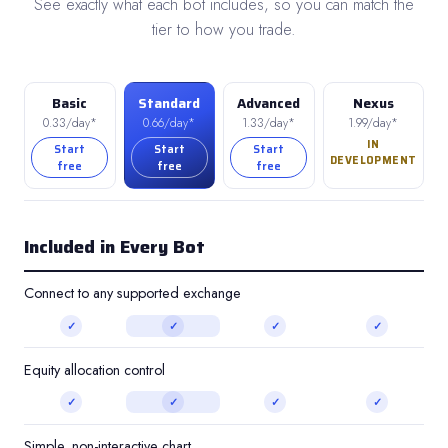
See exactly what each bot includes, so you can match the
tier to how you trade.
Basic
Standard
Advanced
Nexus
0.33/day*
0.66/day*
1.33/day*
1.99/day*
IN
Start
Start
Start
DEVELOPMENT
free
free
free
Included in Every Bot
Connect to any supported exchange
✓
✓
✓
✓
Equity allocation control
✓
✓
✓
✓
Simple, non-interactive chart