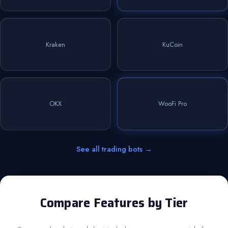
Kraken
KuCoin
OKX
WooFi Pro
See all trading bots →
Compare Features by Tier