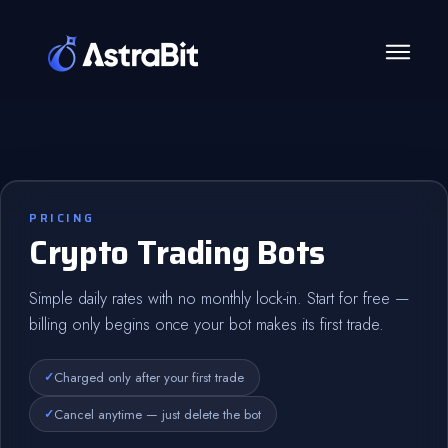
Skip
to
content
PRICING
Crypto Trading Bots
Simple daily rates with no monthly lock-in. Start for free —
billing only begins once your bot makes its first trade.
Charged only after your first trade
Cancel anytime — just delete the bot