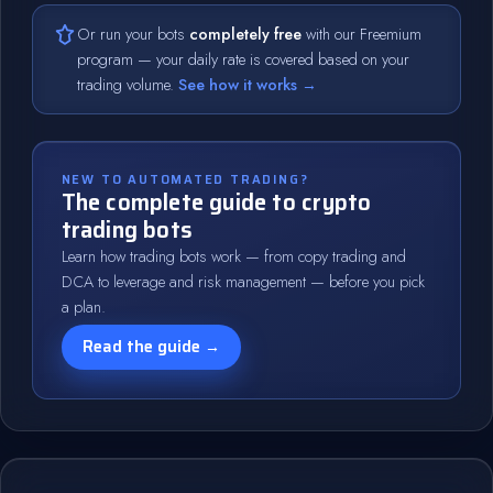
Or run your bots
completely free
with our Freemium
program — your daily rate is covered based on your
trading volume.
See how it works →
NEW TO AUTOMATED TRADING?
The complete guide to crypto
trading bots
Learn how trading bots work — from copy trading and
DCA to leverage and risk management — before you pick
a plan.
Read the guide →