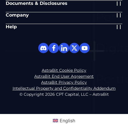
Documents & Disclosures
Company
Help
AstraBit Cookie Policy
AstraBit End User Agreement
AstraBit Privacy Policy
Intellectual Property and Confidentiality Addendum
© Copyright 2026 CPT Capital, LLC – AstraBit
English