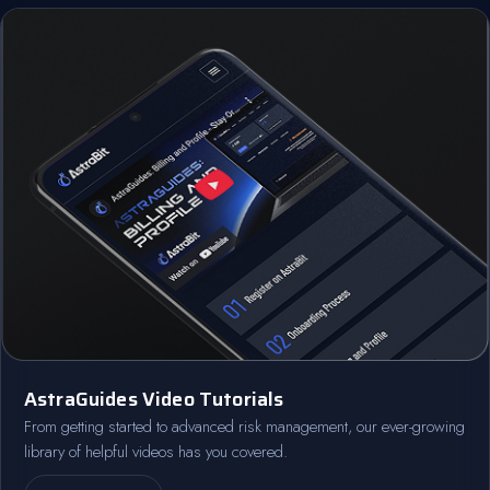
AstraGuides Video Tutorials
From getting started to advanced risk management, our ever-growing
library of helpful videos has you covered.