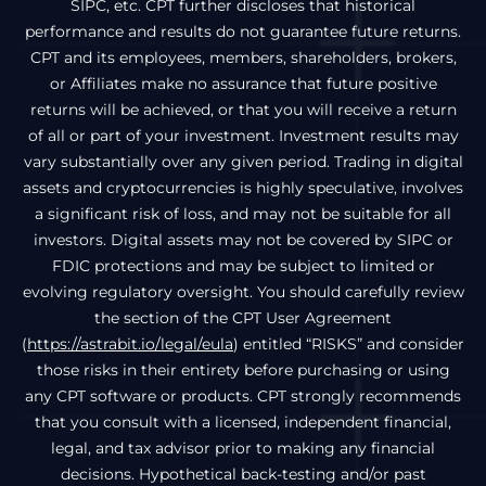
SIPC, etc. CPT further discloses that historical
performance and results do not guarantee future returns.
CPT and its employees, members, shareholders, brokers,
or Affiliates make no assurance that future positive
returns will be achieved, or that you will receive a return
of all or part of your investment. Investment results may
vary substantially over any given period. Trading in digital
assets and cryptocurrencies is highly speculative, involves
a significant risk of loss, and may not be suitable for all
investors. Digital assets may not be covered by SIPC or
FDIC protections and may be subject to limited or
evolving regulatory oversight. You should carefully review
the section of the CPT User Agreement
(
https://astrabit.io/legal/eula
) entitled “RISKS” and consider
those risks in their entirety before purchasing or using
any CPT software or products. CPT strongly recommends
that you consult with a licensed, independent financial,
legal, and tax advisor prior to making any financial
decisions. Hypothetical back-testing and/or past