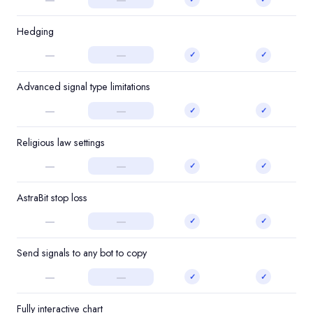
Hedging
—
—
✓
✓
Advanced signal type limitations
—
—
✓
✓
Religious law settings
—
—
✓
✓
AstraBit stop loss
—
—
✓
✓
Send signals to any bot to copy
—
—
✓
✓
Fully interactive chart