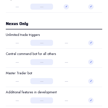
—
—
✓
✓
Nexus Only
Unlimited trade triggers
—
—
—
✓
Central command bot for all others
—
—
—
✓
Master Trader bot
—
—
—
✓
Additional features in development
—
—
—
✓