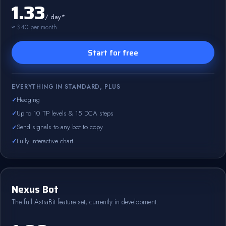
1.33
/ day*
≈ $40 per month
Start for free
EVERYTHING IN STANDARD, PLUS
Hedging
Up to 10 TP levels & 15 DCA steps
Send signals to any bot to copy
Fully interactive chart
Nexus Bot
The full AstraBit feature set, currently in development.