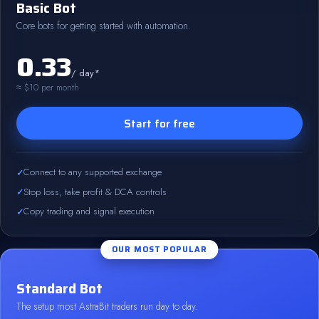
Basic Bot
Core bots for getting started with automation.
0.33
/ day*
≈ $10 per month
Start for free
Connect to any supported exchange
Stop loss, take profit & DCA controls
Copy trading and signal execution
OUR MOST POPULAR
Standard Bot
The setup most AstraBit traders run day to day.