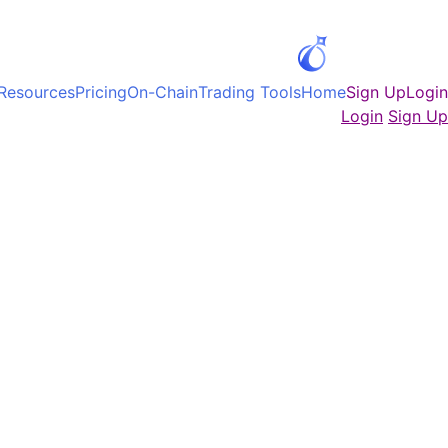
Ski
t
conten
Resources
Pricing
On-Chain
Trading Tools
Home
Sign Up
Login
Login
Sign Up