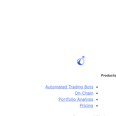
Products
Automated Trading Bots
On-Chain
Portfolio Analysis
Pricing