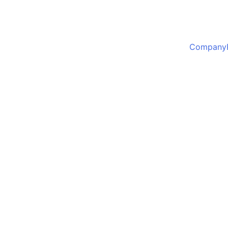
Company