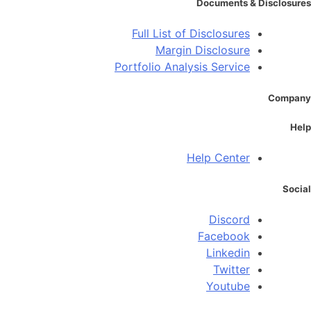
Documents & Disclosures
Full List of Disclosures
Margin Disclosure
Portfolio Analysis Service
Company
Help
Help Center
Social
Discord
Facebook
Linkedin
Twitter
Youtube