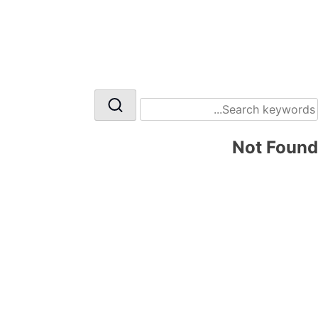
Not Found