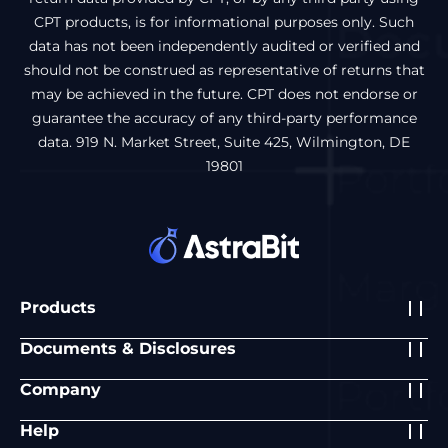
CPT products, is for informational purposes only. Such
data has not been independently audited or verified and
should not be construed as representative of returns that
may be achieved in the future. CPT does not endorse or
guarantee the accuracy of any third-party performance
data. 919 N. Market Street, Suite 425, Wilmington, DE
19801
Products
Documents & Disclosures
Company
Help