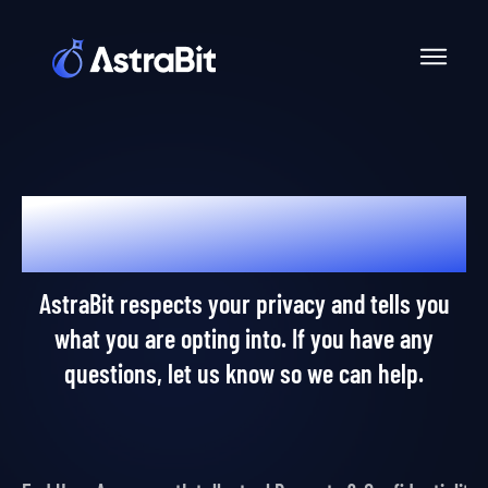
Skip
to
content
Dear AstraPros,
AstraBit respects your privacy and tells you
what you are opting into. If you have any
questions, let us know so we can help.