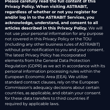
Please carefully read the full content of this
Privacy Policy. When visiting ASTRABIT,
regardless of whether or not you register for
and/or log in to the ASTRABIT Services, you
acknowledge, understand, and consent to all
articles described in this Privacy Policy.
We will
not use your personal information for any purpose
not covered in this Privacy Policy or the TOU
(including any other business rules of ASTRABIT)
without prior notification to you and your consent.
The latest Privacy Policy has incorporated
elements from the General Data Protection
Regulation (GDPR) as we act in accordance with its
personal information processing rules within the
European Economic Area (EEA). We utilize
standard contract clauses, rely on the European
Commission’s adequacy decisions about certain
countries, as applicable, and obtain your consent
for these data transfers to third countries if
required by applicable laws.