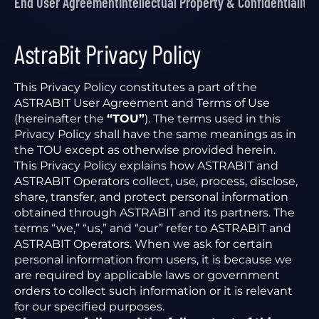
End User Agreement
Intellectual Property & Confidentiality
P
AstraBit Privacy Policy
This Privacy Policy constitutes a part of the
ASTRABIT User Agreement and Terms of Use
(hereinafter the
“TOU”
). The terms used in this
Privacy Policy shall have the same meanings as in
the TOU except as otherwise provided herein.
This Privacy Policy explains how ASTRABIT and
ASTRABIT Operators collect, use, process, disclose,
share, transfer, and protect personal information
obtained through ASTRABIT and its partners. The
terms “we,” “us,” and “our” refer to ASTRABIT and
ASTRABIT Operators. When we ask for certain
personal information from users, it is because we
are required by applicable laws or government
orders to collect such information or it is relevant
for our specified purposes.