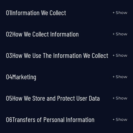
01
Information We Collect
+ Show
02
How We Collect Information
+ Show
03
How We Use The Information We Collect
+ Show
04
Marketing
+ Show
05
How We Store and Protect User Data
+ Show
06
Transfers of Personal Information
+ Show