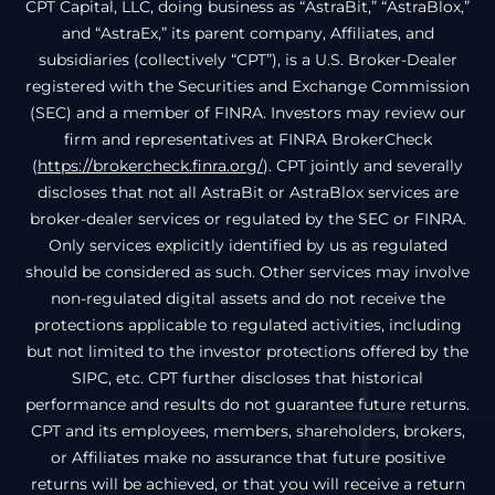
CPT Capital, LLC, doing business as “AstraBit,” “AstraBlox,”
and “AstraEx,” its parent company, Affiliates, and
subsidiaries (collectively “CPT”), is a U.S. Broker-Dealer
registered with the Securities and Exchange Commission
(SEC) and a member of FINRA. Investors may review our
firm and representatives at FINRA BrokerCheck
(
https://brokercheck.finra.org/
). CPT jointly and severally
discloses that not all AstraBit or AstraBlox services are
broker-dealer services or regulated by the SEC or FINRA.
Only services explicitly identified by us as regulated
should be considered as such. Other services may involve
non-regulated digital assets and do not receive the
protections applicable to regulated activities, including
but not limited to the investor protections offered by the
SIPC, etc. CPT further discloses that historical
performance and results do not guarantee future returns.
CPT and its employees, members, shareholders, brokers,
or Affiliates make no assurance that future positive
returns will be achieved, or that you will receive a return