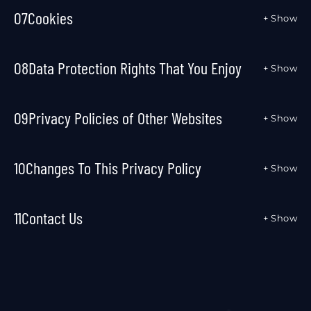
07
Cookies
+ Show
08
Data Protection Rights That You Enjoy
+ Show
09
Privacy Policies of Other Websites
+ Show
10
Changes To This Privacy Policy
+ Show
11
Contact Us
+ Show