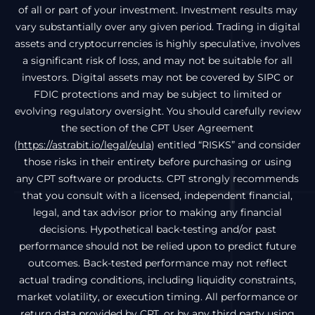
of all or part of your investment. Investment results may
vary substantially over any given period. Trading in digital
assets and cryptocurrencies is highly speculative, involves
a significant risk of loss, and may not be suitable for all
investors. Digital assets may not be covered by SIPC or
FDIC protections and may be subject to limited or
evolving regulatory oversight. You should carefully review
the section of the CPT User Agreement
(
https://astrabit.io/legal/eula
) entitled “RISKS” and consider
those risks in their entirety before purchasing or using
any CPT software or products. CPT strongly recommends
that you consult with a licensed, independent financial,
legal, and tax advisor prior to making any financial
decisions. Hypothetical back-testing and/or past
performance should not be relied upon to predict future
outcomes. Back-tested performance may not reflect
actual trading conditions, including liquidity constraints,
market volatility, or execution timing. All performance or
return data provided by CPT, or by any third party using