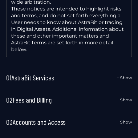
wide arbitration.
These notices are intended to highlight risks
and terms, and do not set forth everything a
User needs to know about AstraBit or trading
in Digital Assets. Additional information about
these and other important matters and
AstraBit terms are set forth in more detail
below.
01
AstraBit Services
+ Show
02
Fees and Billing
+ Show
03
Accounts and Access
+ Show