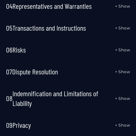
04
Representatives and Warranties
+ Show
05
Transactions and Instructions
+ Show
06
Risks
+ Show
07
Dispute Resolution
+ Show
Indemnification and Limitations of
08
+ Show
Liability
09
Privacy
+ Show