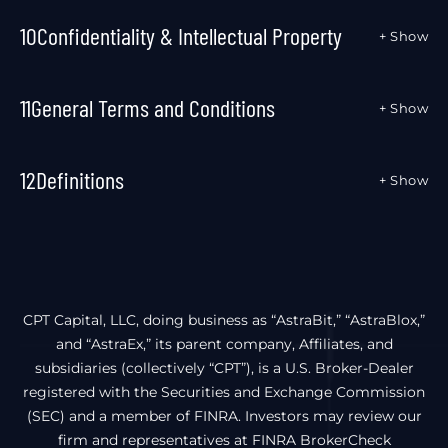
10
Confidentiality & Intellectual Property
+ Show
11
General Terms and Conditions
+ Show
12
Definitions
+ Show
CPT Capital, LLC, doing business as “AstraBit,” “AstraBlox,”
and “AstraEx,” its parent company, Affiliates, and
subsidiaries (collectively “CPT”), is a U.S. Broker-Dealer
registered with the Securities and Exchange Commission
(SEC) and a member of FINRA. Investors may review our
firm and representatives at FINRA BrokerCheck