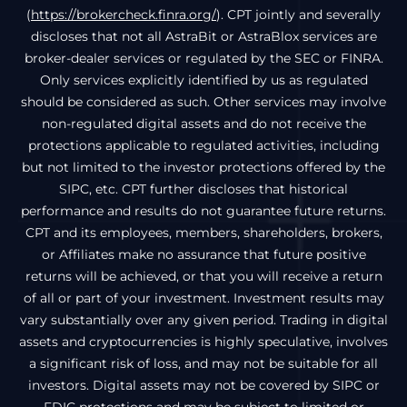
(
https://brokercheck.finra.org/
). CPT jointly and severally
discloses that not all AstraBit or AstraBlox services are
broker-dealer services or regulated by the SEC or FINRA.
Only services explicitly identified by us as regulated
should be considered as such. Other services may involve
non-regulated digital assets and do not receive the
protections applicable to regulated activities, including
but not limited to the investor protections offered by the
SIPC, etc. CPT further discloses that historical
performance and results do not guarantee future returns.
CPT and its employees, members, shareholders, brokers,
or Affiliates make no assurance that future positive
returns will be achieved, or that you will receive a return
of all or part of your investment. Investment results may
vary substantially over any given period. Trading in digital
assets and cryptocurrencies is highly speculative, involves
a significant risk of loss, and may not be suitable for all
investors. Digital assets may not be covered by SIPC or