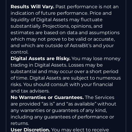
Results Will Vary.
Past performance is not an
indication of future performance. Price and
liquidity of Digital Assets may fluctuate
substantially. Projections, opinions, and
estimates are based on data and assumptions
which may not prove to be valid or accurate,
and which are outside of AstraBit’s and your
control.
Digital Assets are Risky.
You may lose money
trading in Digital Assets. Losses may be
substantial and may occur over a short period
of time. Digital Assets are subject to numerous
risks. You should consult with your financial
and tax advisers.
No Warranties or Guarantees.
The Services
are provided “as is” and “as available” without
any warranties or guarantees of any kind,
including any guarantees of performance or
returns.
User Discretion.
You may elect to receive