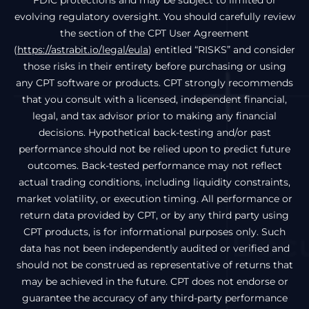
FDIC protections and may be subject to limited or
evolving regulatory oversight. You should carefully review
the section of the CPT User Agreement
(
https://astrabit.io/legal/eula
) entitled “RISKS” and consider
those risks in their entirety before purchasing or using
any CPT software or products. CPT strongly recommends
that you consult with a licensed, independent financial,
legal, and tax advisor prior to making any financial
decisions. Hypothetical back-testing and/or past
performance should not be relied upon to predict future
outcomes. Back-tested performance may not reflect
actual trading conditions, including liquidity constraints,
market volatility, or execution timing. All performance or
return data provided by CPT, or by any third party using
CPT products, is for informational purposes only. Such
data has not been independently audited or verified and
should not be construed as representative of returns that
may be achieved in the future. CPT does not endorse or
guarantee the accuracy of any third-party performance