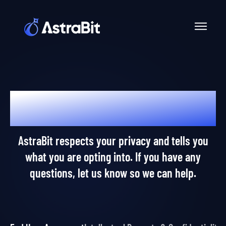
Skip
to
content
Dear AstraPros,
AstraBit respects your privacy and tells you
what you are opting into. If you have any
questions, let us know so we can help.