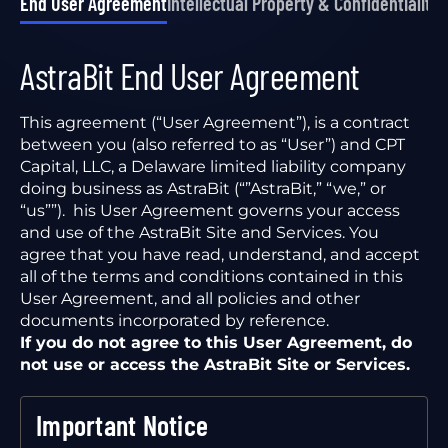
End User Agreement
Intellectual Property & Confidentiality
P
AstraBit End User Agreement
This agreement (“User Agreement”), is a contract
between you (also referred to as “User”) and CPT
Capital, LLC, a Delaware limited liability company
doing business as AstraBit (“”AstraBit,” “we,” or
“us””). his User Agreement governs your access
and use of the AstraBit Site and Services. You
agree that you have read, understand, and accept
all of the terms and conditions contained in this
User Agreement, and all policies and other
documents incorporated by reference.
If you do not agree to this User Agreement, do
not use or access the AstraBit Site or Services.
Important Notice