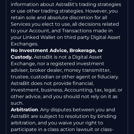
information about AstraBit’s trading strategies
or use other trading strategies. However, you
retain sole and absolute discretion for all
Services you elect to use, all decisions related
to your Account, and Transactions made in
your Linked Wallet on third party Digital Asset
Exchanges.
No Investment Advice, Brokerage, or
Custody.
AstraBit is not a Digital Asset
Exchange, nor a registered investment
adviser, broker dealer, money transmitter,
trustee, custodian or other agent or fiduciary.
AstraBit does not provide financial,
investment, business, Accounting, tax, legal, or
other advice, and you should not rely on it as
such.
Arbitration
. Any disputes between you and
AstraBit are subject to resolution by binding
arbitration, and you waive your right to
participate in a class action lawsuit or class-