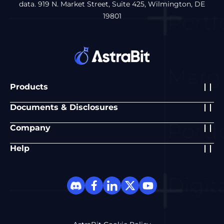
data. 919 N. Market Street, Suite 425, Wilmington, DE
19801
Products
Documents & Disclosures
Company
Help