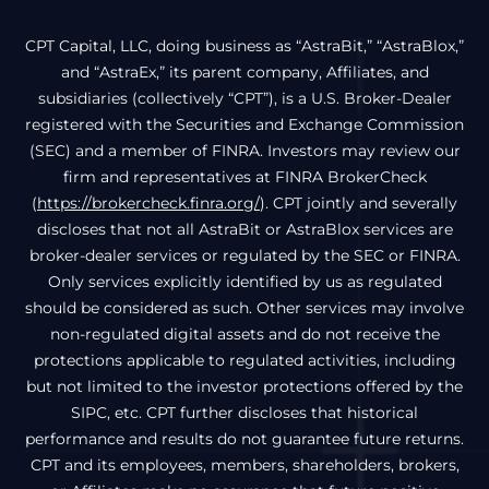
CPT Capital, LLC, doing business as “AstraBit,” “AstraBlox,”
and “AstraEx,” its parent company, Affiliates, and
subsidiaries (collectively “CPT”), is a U.S. Broker-Dealer
registered with the Securities and Exchange Commission
(SEC) and a member of FINRA. Investors may review our
firm and representatives at FINRA BrokerCheck
(
https://brokercheck.finra.org/
). CPT jointly and severally
discloses that not all AstraBit or AstraBlox services are
broker-dealer services or regulated by the SEC or FINRA.
Only services explicitly identified by us as regulated
should be considered as such. Other services may involve
non-regulated digital assets and do not receive the
protections applicable to regulated activities, including
but not limited to the investor protections offered by the
SIPC, etc. CPT further discloses that historical
performance and results do not guarantee future returns.
CPT and its employees, members, shareholders, brokers,