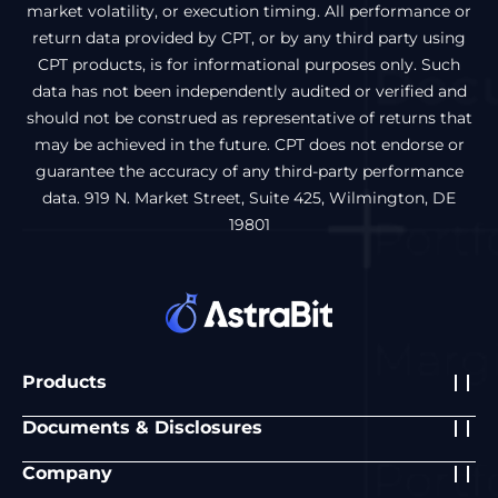
market volatility, or execution timing. All performance or
return data provided by CPT, or by any third party using
CPT products, is for informational purposes only. Such
data has not been independently audited or verified and
should not be construed as representative of returns that
may be achieved in the future. CPT does not endorse or
guarantee the accuracy of any third-party performance
data. 919 N. Market Street, Suite 425, Wilmington, DE
19801
Products
Documents & Disclosures
Company