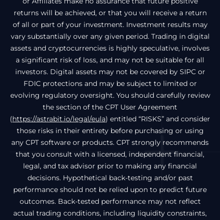
or Affiliates make no assurance that future positive
returns will be achieved, or that you will receive a return
of all or part of your investment. Investment results may
vary substantially over any given period. Trading in digital
assets and cryptocurrencies is highly speculative, involves
a significant risk of loss, and may not be suitable for all
investors. Digital assets may not be covered by SIPC or
FDIC protections and may be subject to limited or
evolving regulatory oversight. You should carefully review
the section of the CPT User Agreement
(
https://astrabit.io/legal/eula
) entitled “RISKS” and consider
those risks in their entirety before purchasing or using
any CPT software or products. CPT strongly recommends
that you consult with a licensed, independent financial,
legal, and tax advisor prior to making any financial
decisions. Hypothetical back-testing and/or past
performance should not be relied upon to predict future
outcomes. Back-tested performance may not reflect
actual trading conditions, including liquidity constraints,