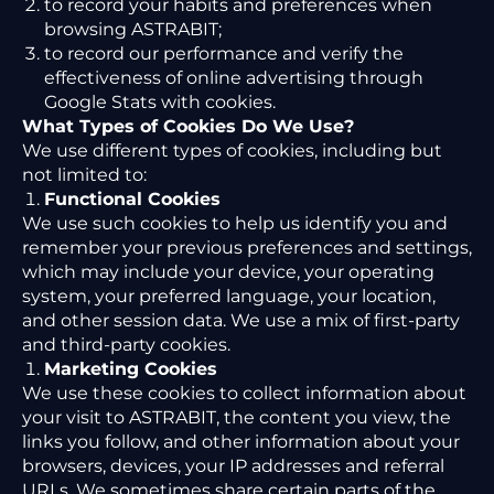
to record your habits and preferences when
browsing ASTRABIT;
to record our performance and verify the
effectiveness of online advertising through
Google Stats with cookies.
What Types of Cookies Do We Use?
We use different types of cookies, including but
not limited to:
Functional Cookies
We use such cookies to help us identify you and
remember your previous preferences and settings,
which may include your device, your operating
system, your preferred language, your location,
and other session data. We use a mix of first-party
and third-party cookies.
Marketing Cookies
We use these cookies to collect information about
your visit to ASTRABIT, the content you view, the
links you follow, and other information about your
browsers, devices, your IP addresses and referral
URLs. We sometimes share certain parts of the