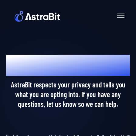
Skip
to
content
Dear AstraPros,
AstraBit respects your privacy and tells you
what you are opting into. If you have any
questions, let us know so we can help.