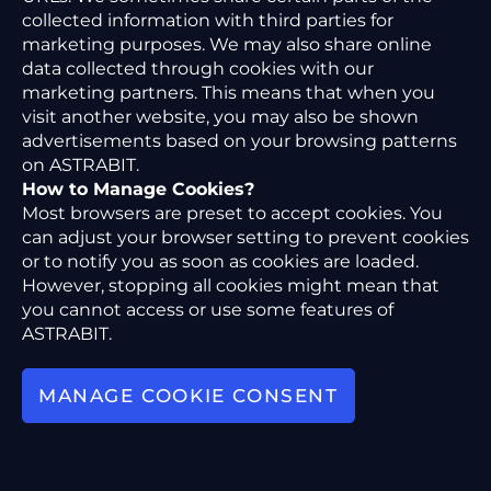
collected information with third parties for
marketing purposes. We may also share online
data collected through cookies with our
marketing partners. This means that when you
visit another website, you may also be shown
advertisements based on your browsing patterns
on ASTRABIT.
How to Manage Cookies?
Most browsers are preset to accept cookies. You
can adjust your browser setting to prevent cookies
or to notify you as soon as cookies are loaded.
However, stopping all cookies might mean that
you cannot access or use some features of
ASTRABIT.
MANAGE COOKIE CONSENT