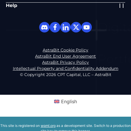
Help
AstraBit Cookie Policy
AstraBit End User Agreement
AstraBit Privacy Policy
Intellectual Property and Confidentiality Addendum
© Copyright 2026 CPT Capital, LLC – AstraBit
English
This site is registered on
wpml.org
as a development site. Switch to a production
site key to
remove this banner
.