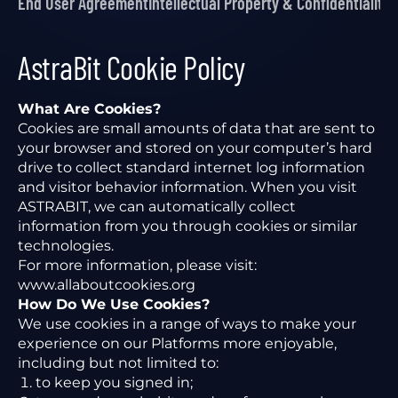
End User Agreement
Intellectual Property & Confidentiality
P
AstraBit Cookie Policy
What Are Cookies?
Cookies are small amounts of data that are sent to
your browser and stored on your computer’s hard
drive to collect standard internet log information
and visitor behavior information. When you visit
ASTRABIT, we can automatically collect
information from you through cookies or similar
technologies.
For more information, please visit:
www.allaboutcookies.org
How Do We Use Cookies?
We use cookies in a range of ways to make your
experience on our Platforms more enjoyable,
including but not limited to:
to keep you signed in;