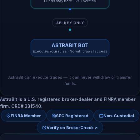
Funds stay here · KYC verified
API KEY ONLY
ASTRABIT BOT
Executes your rules · No withdrawal access
AstraBit can execute trades — it can never withdraw or transfer
funds.
AstraBit is a U.S. registered broker-dealer and FINRA member
firm. CRD# 331540.
FINRA Member
SEC Registered
Non-Custodial
Verify on BrokerCheck ↗