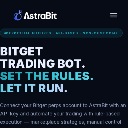
Skip
PERPETUAL FUTURES · API-BASED · NON-CUSTODIAL
to
content
BITGET
TRADING BOT.
SET THE RULES.
LET IT RUN.
Connect your Bitget perps account to AstraBit with an
API key and automate your trading with rule-based
execution — marketplace strategies, manual control