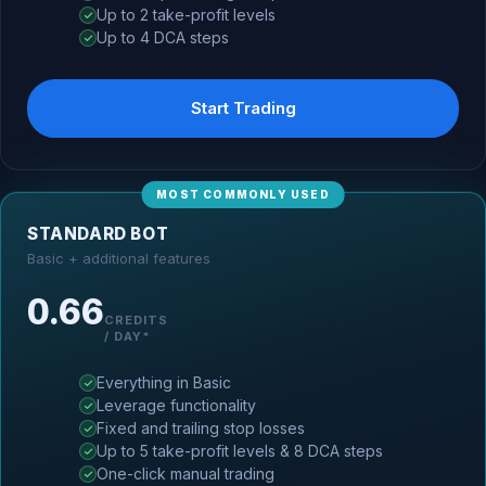
Up to 2 take-profit levels
Up to 4 DCA steps
Start Trading
MOST COMMONLY USED
STANDARD BOT
Basic + additional features
0.66
CREDITS
/ DAY*
Everything in Basic
Leverage functionality
Fixed and trailing stop losses
Up to 5 take-profit levels & 8 DCA steps
One-click manual trading