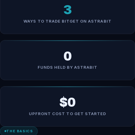
3
WAYS TO TRADE BITGET ON ASTRABIT
0
FUNDS HELD BY ASTRABIT
$0
UPFRONT COST TO GET STARTED
THE BASICS