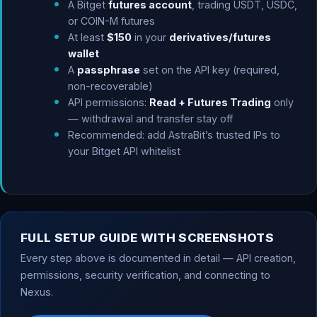
A Bitget
futures account
, trading USDT, USDC,
or COIN-M futures
At least
$150
in your
derivatives/futures
wallet
A
passphrase
set on the API key (required,
non-recoverable)
API permissions:
Read + Futures Trading
only
— withdrawal and transfer stay off
Recommended: add AstraBit’s trusted IPs to
your Bitget API whitelist
FULL SETUP GUIDE WITH SCREENSHOTS
Every step above is documented in detail — API creation,
permissions, security verification, and connecting to
Nexus.