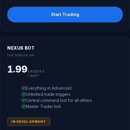
Start Trading
NEXUS BOT
Full feature set
1.99
CREDITS
/ DAY*
Everything in Advanced
Unlimited trade triggers
Central command bot for all others
Master Trader bot
IN DEVELOPMENT