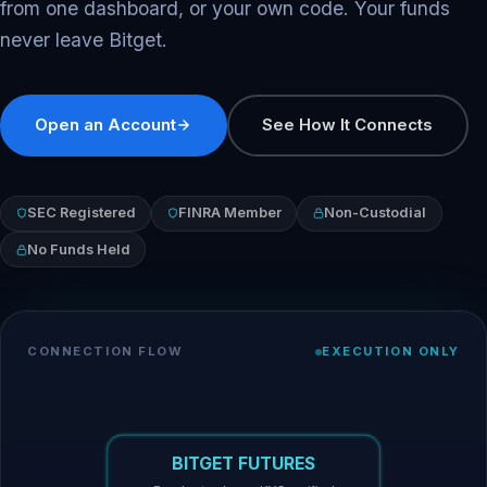
from one dashboard, or your own code. Your funds
never leave Bitget.
Open an Account
See How It Connects
SEC Registered
FINRA Member
Non-Custodial
No Funds Held
CONNECTION FLOW
EXECUTION ONLY
BITGET FUTURES