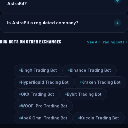
+
AstraBit?
Is AstraBit a regulated company?
+
RUN BOTS ON OTHER EXCHANGES
See All Trading Bots
BingX Trading Bot
Binance Trading Bot
Hyperliquid Trading Bot
Kraken Trading Bot
OKX Trading Bot
Bybit Trading Bot
WOOFi Pro Trading Bot
ApeX Omni Trading Bot
Kucoin Trading Bot