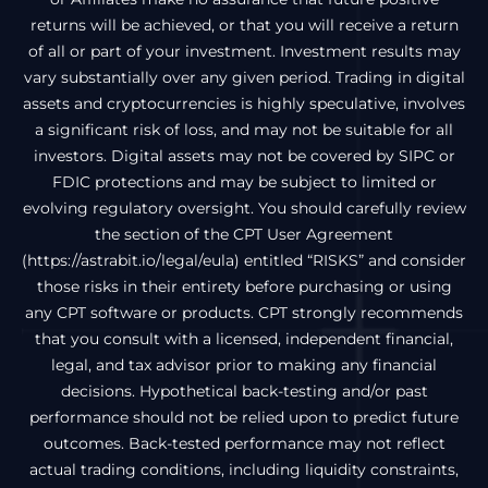
returns will be achieved, or that you will receive a return
of all or part of your investment. Investment results may
vary substantially over any given period. Trading in digital
assets and cryptocurrencies is highly speculative, involves
a significant risk of loss, and may not be suitable for all
investors. Digital assets may not be covered by SIPC or
FDIC protections and may be subject to limited or
evolving regulatory oversight. You should carefully review
the section of the CPT User Agreement
(
https://astrabit.io/legal/eula
) entitled “RISKS” and consider
those risks in their entirety before purchasing or using
any CPT software or products. CPT strongly recommends
that you consult with a licensed, independent financial,
legal, and tax advisor prior to making any financial
decisions. Hypothetical back-testing and/or past
performance should not be relied upon to predict future
outcomes. Back-tested performance may not reflect
actual trading conditions, including liquidity constraints,