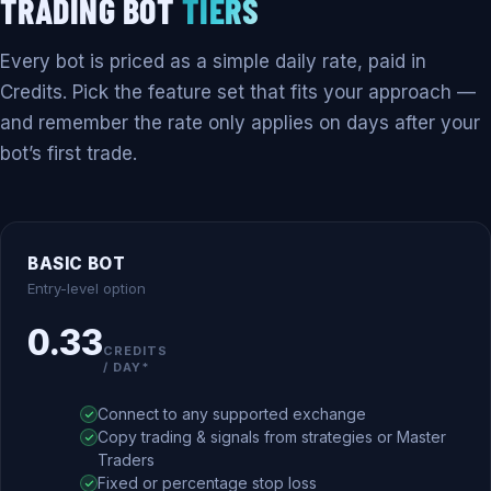
TRADING BOT
TIERS
Every bot is priced as a simple daily rate, paid in
Credits. Pick the feature set that fits your approach —
and remember the rate only applies on days after your
bot’s first trade.
BASIC BOT
Entry-level option
0.33
CREDITS
/ DAY*
Connect to any supported exchange
Copy trading & signals from strategies or Master
Traders
Fixed or percentage stop loss