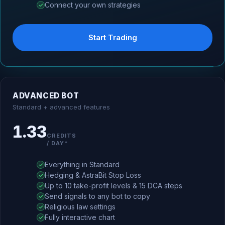
Connect your own strategies
Start Trading
ADVANCED BOT
Standard + advanced features
1.33
CREDITS
/ DAY*
Everything in Standard
Hedging & AstraBit Stop Loss
Up to 10 take-profit levels & 15 DCA steps
Send signals to any bot to copy
Religious law settings
Fully interactive chart