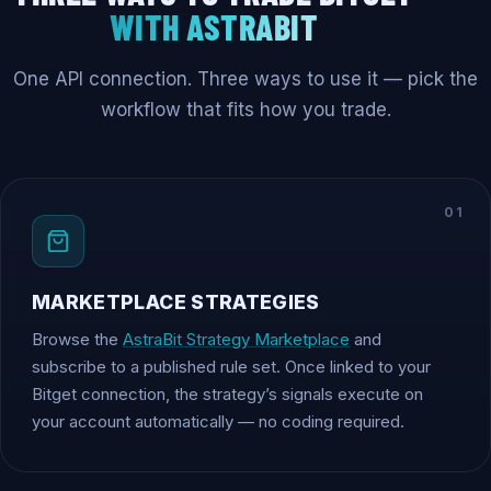
WITH ASTRABIT
One API connection. Three ways to use it — pick the
workflow that fits how you trade.
01
MARKETPLACE STRATEGIES
Browse the
AstraBit Strategy Marketplace
and
subscribe to a published rule set. Once linked to your
Bitget connection, the strategy’s signals execute on
your account automatically — no coding required.