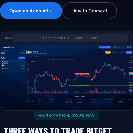
Open an Account
How to Connect
trade.astrabit.io — AstraBit Trade
AUTOMATION, YOUR WAY
THREE WAYS TO TRADE BITGET