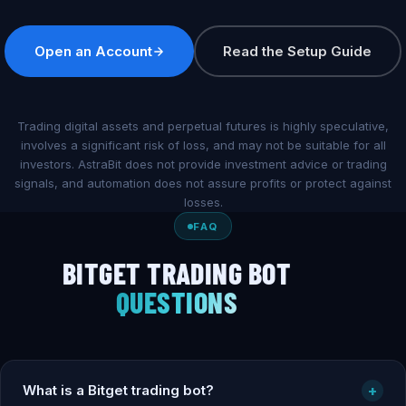
Open an Account
Read the Setup Guide
Trading digital assets and perpetual futures is highly speculative,
involves a significant risk of loss, and may not be suitable for all
investors. AstraBit does not provide investment advice or trading
signals, and automation does not assure profits or protect against
losses.
FAQ
BITGET TRADING BOT
QUESTIONS
What is a Bitget trading bot?
+