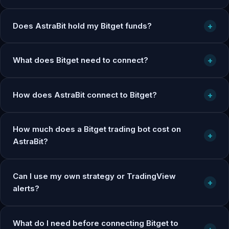
Does AstraBit hold my Bitget funds?
+
What does Bitget need to connect?
+
How does AstraBit connect to Bitget?
+
How much does a Bitget trading bot cost on
+
AstraBit?
Can I use my own strategy or TradingView
+
alerts?
What do I need before connecting Bitget to