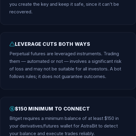
you create the key and keep it safe, since it can’t be
recovered.
LEVERAGE CUTS BOTH WAYS
Perpetual futures are leveraged instruments. Trading
them — automated or not — involves a significant risk
of loss and may not be suitable for all investors. A bot
follows rules; it does not guarantee outcomes.
$150 MINIMUM TO CONNECT
Bitget requires a minimum balance of at least $150 in
your derivatives/futures wallet for AstraBit to detect
your balance and execute trades reliably.