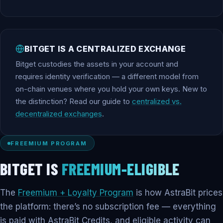
BITGET IS A CENTRALIZED EXCHANGE
Bitget custodies the assets in your account and
requires identity verification — a different model from
on-chain venues where you hold your own keys. New to
the distinction? Read our guide to
centralized vs.
decentralized exchanges
.
FREEMIUM PROGRAM
BITGET IS
FREEMIUM-ELIGIBLE
The
Freemium + Loyalty Program
is how AstraBit prices
the platform: there’s no subscription fee — everything
is paid with AstraBit Credits, and eligible activity can