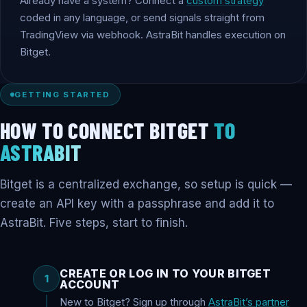
Already have a system? Connect a
custom strategy
coded in any language, or send signals straight from
TradingView via webhook. AstraBit handles execution on
Bitget.
GETTING STARTED
HOW TO CONNECT BITGET
TO
ASTRABIT
Bitget is a centralized exchange, so setup is quick —
create an API key with a passphrase and add it to
AstraBit. Five steps, start to finish.
CREATE OR LOG IN TO YOUR BITGET
1
ACCOUNT
New to Bitget? Sign up through
AstraBit’s partner