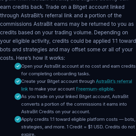
earn credits back. Trade on a Bitget account linked
through AstraBit’s referral link and a portion of the
commissions AstraBit earns may be returned to you as
credits based on your trading volume. Depending on
your eligible activity, credits could be applied 1:1 toward
bots and strategies and may offset some or all of your
costs. Here’s how it works:
Open your AstraBit account at no cost and earn credits
for completing onboarding tasks.
Create your Bitget account through
AstraBit’s referral
link
to make your account
Freemium-eligible
.
As you trade on your linked Bitget account, AstraBit
converts a portion of the commissions it earns into
AstraBit Credits on your account.
Apply credits 1:1 toward eligible platform costs — bots,
strategies, and more. 1 Credit = $1 USD. Credits do not
expire.