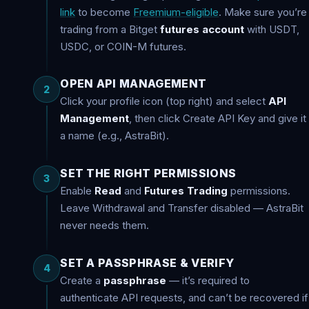
link
to become
Freemium-eligible
. Make sure you’re
trading from a Bitget
futures account
with USDT,
USDC, or COIN-M futures.
OPEN API MANAGEMENT
2
Click your profile icon (top right) and select
API
Management
, then click Create API Key and give it
a name (e.g., AstraBit).
SET THE RIGHT PERMISSIONS
3
Enable
Read
and
Futures Trading
permissions.
Leave Withdrawal and Transfer disabled — AstraBit
never needs them.
SET A PASSPHRASE & VERIFY
4
Create a
passphrase
— it’s required to
authenticate API requests, and can’t be recovered if