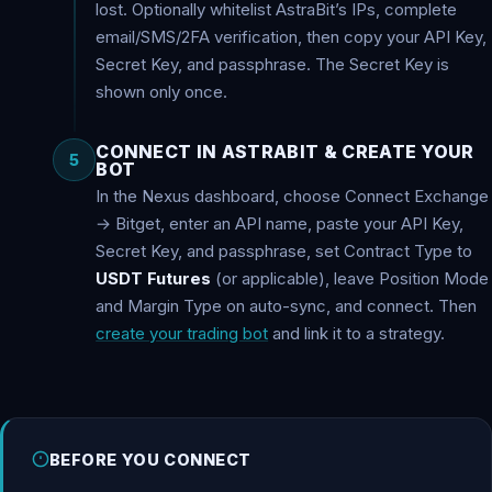
lost. Optionally whitelist AstraBit’s IPs, complete
email/SMS/2FA verification, then copy your API Key,
Secret Key, and passphrase. The Secret Key is
shown only once.
CONNECT IN ASTRABIT & CREATE YOUR
5
BOT
In the Nexus dashboard, choose Connect Exchange
→ Bitget, enter an API name, paste your API Key,
Secret Key, and passphrase, set Contract Type to
USDT Futures
(or applicable), leave Position Mode
and Margin Type on auto-sync, and connect. Then
create your trading bot
and link it to a strategy.
BEFORE YOU CONNECT