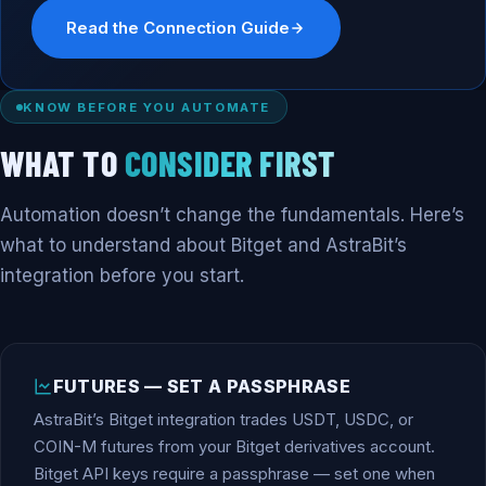
Read the Connection Guide
KNOW BEFORE YOU AUTOMATE
WHAT TO
CONSIDER FIRST
Automation doesn’t change the fundamentals. Here’s
what to understand about Bitget and AstraBit’s
integration before you start.
FUTURES — SET A PASSPHRASE
AstraBit’s Bitget integration trades USDT, USDC, or
COIN-M futures from your Bitget derivatives account.
Bitget API keys require a passphrase — set one when