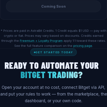
Coming Soon
* Prices are paid in AstraBit Credits. 1 Credit equals $1 USD — pay with
crypto or fiat. Prices may vary based on discounts. Credits earned
through the
Freemium + Loyalty Program
apply 1:1 toward these rates.
See the full feature comparison on the
pricing page
.
GET STARTED TODAY
READY TO AUTOMATE YOUR
BITGET TRADING?
Open your account at no cost, connect Bitget via API,
and put your rules to work — from the marketplace, the
dashboard, or your own code.