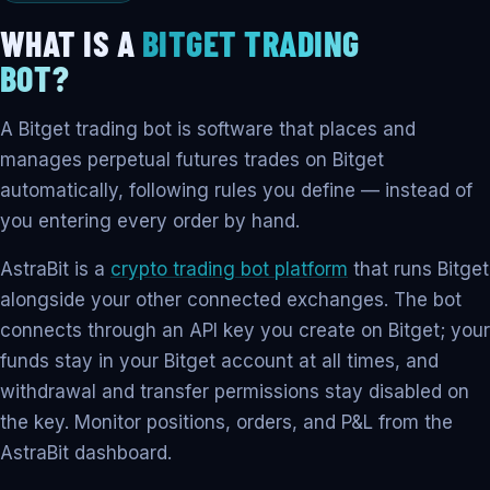
WHAT IS A
BITGET TRADING
BOT?
A Bitget trading bot is software that places and
manages perpetual futures trades on Bitget
automatically, following rules you define — instead of
you entering every order by hand.
AstraBit is a
crypto trading bot platform
that runs Bitget
alongside your other connected exchanges. The bot
connects through an API key you create on Bitget; your
funds stay in your Bitget account at all times, and
withdrawal and transfer permissions stay disabled on
the key. Monitor positions, orders, and P&L from the
AstraBit dashboard.