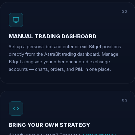
02
MANUAL TRADING DASHBOARD
Set up a personal bot and enter or exit Bitget positions
directly from the AstraBit trading dashboard. Manage
Bitget alongside your other connected exchange
accounts — charts, orders, and P&L in one place.
03
BRING YOUR OWN STRATEGY