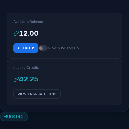
Available Balance
12.00
+ TOP UP
Allow Auto Top Up
Loyalty Credits
42.25
VIEW TRANSACTIONS
PRICING