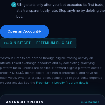
Billing starts only after your bot executes its first trade,
at a transparent daily rate. Stop anytime by deleting the
bot.
Open an Account
JOIN BITGET — FREEMIUM ELIGIBLE
*AstraBit Credits are earned through eligible trading activity on
affiliate-linked exchange accounts and by completing qualifying
platform tasks. Credits are applied 1:1 toward eligible platform costs (1
credit = $1 USD), do not expire, are non-transferable, and have no
cash value. Whether credits offset some or all of your costs depends
on your activity. See the
Freemium + Loyalty Program details
.
ASTRABIT CREDITS
Live Balance