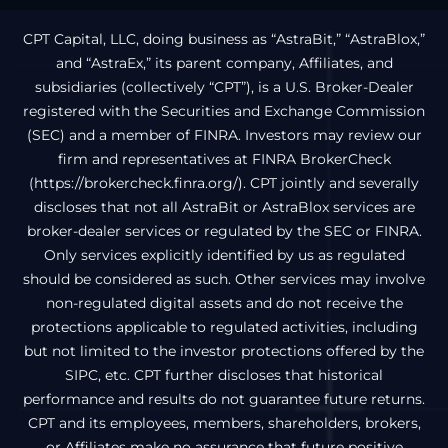
CPT Capital, LLC, doing business as “AstraBit,” “AstraBlox,”
and “AstraEx,” its parent company, Affiliates, and
subsidiaries (collectively “CPT”), is a U.S. Broker-Dealer
registered with the Securities and Exchange Commission
(SEC) and a member of FINRA. Investors may review our
firm and representatives at FINRA BrokerCheck
(
https://brokercheck.finra.org/
). CPT jointly and severally
discloses that not all AstraBit or AstraBlox services are
broker-dealer services or regulated by the SEC or FINRA.
Only services explicitly identified by us as regulated
should be considered as such. Other services may involve
non-regulated digital assets and do not receive the
protections applicable to regulated activities, including
but not limited to the investor protections offered by the
SIPC, etc. CPT further discloses that historical
performance and results do not guarantee future returns.
CPT and its employees, members, shareholders, brokers,
or Affiliates make no assurance that future positive