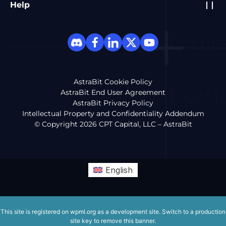
Help
AstraBit Cookie Policy
AstraBit End User Agreement
AstraBit Privacy Policy
Intellectual Property and Confidentiality Addendum
© Copyright 2026 CPT Capital, LLC – AstraBit
English
This site is registered on
wpml.org
as a development site. Switch to a production
site key to
remove this banner
.