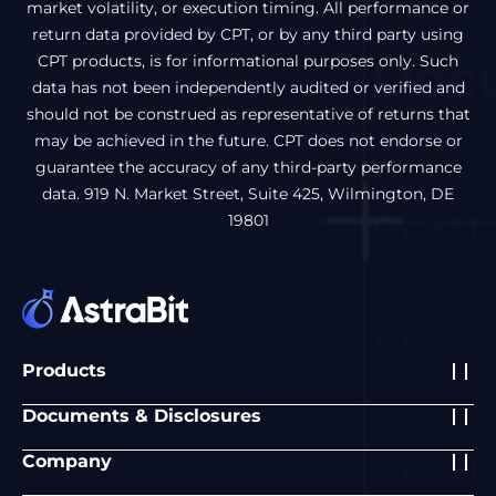
market volatility, or execution timing. All performance or
return data provided by CPT, or by any third party using
CPT products, is for informational purposes only. Such
data has not been independently audited or verified and
should not be construed as representative of returns that
may be achieved in the future. CPT does not endorse or
guarantee the accuracy of any third-party performance
data. 919 N. Market Street, Suite 425, Wilmington, DE
19801
Products
Documents & Disclosures
Company