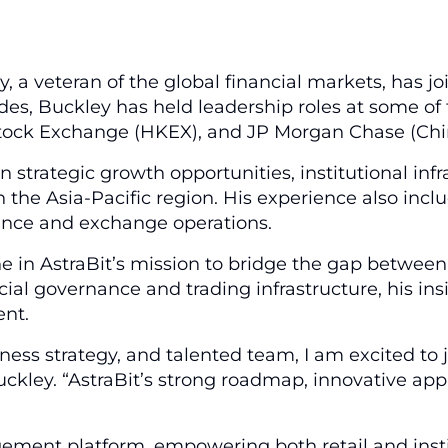
 a veteran of the global financial markets, has jo
s, Buckley has held leadership roles at some of 
 Stock Exchange (HKEX), and JP Morgan Chase (Chi
 on strategic growth opportunities, institutional i
n the Asia-Pacific region. His experience also inc
nance and exchange operations.
in AstraBit’s mission to bridge the gap between t
 governance and trading infrastructure, his insight
ent.
siness strategy, and talented team, I am excited to 
ckley. “AstraBit’s strong roadmap, innovative appr
agement platform, empowering both retail and insti