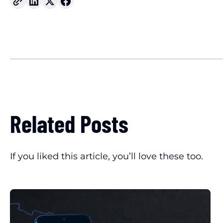
Related Posts
If you liked this article, you’ll love these too.