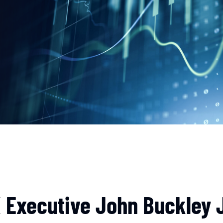
 Executive John Buckley J