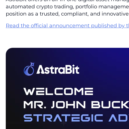
automated crypto trading, portfolio management,
position as a trusted, compliant, and innovative
Read the official announcement published by t