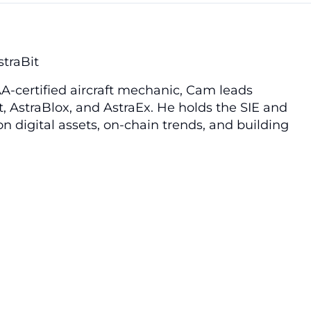
straBit
A-certified aircraft mechanic, Cam leads
t, AstraBlox, and AstraEx. He holds the SIE and
n digital assets, on-chain trends, and building