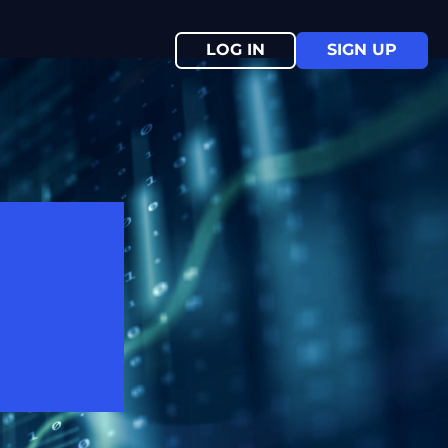
LOG IN
SIGN UP
ive