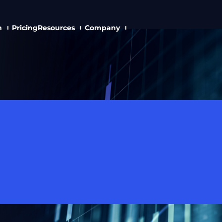
n
Pricing
Resources
Company
 And HKEX Execut
ins AstraBit