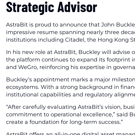
Strategic Advisor
AstraBit is proud to announce that John Buckley,
impressive resume spanning nearly three decade
institutions including Citadel, the Hong Kong
In his new role at AstraBit, Buckley will advise
the platform continues to expand its footprint i
and WeGro, reinforcing his expertise in gover
Buckley’s appointment marks a major milestone 
ecosystems. With a strong background in financial
institutional capabilities and regulatory alignm
“After carefully evaluating AstraBit’s vision, bu
commitment to operational excellence,” said Bu
create a foundation for long-term success.”
AstraBit offers an all-in-one digital asset man