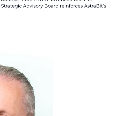
Strategic Advisory Board reinforces AstraBit’s