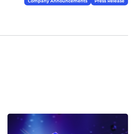
Company Announcements
Press Release