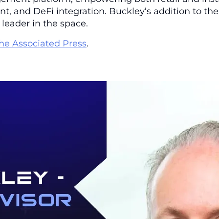
 and DeFi integration. Buckley’s addition to the 
 leader in the space.
he Associated Press
.