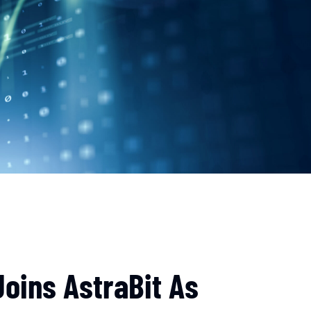
oins AstraBit As