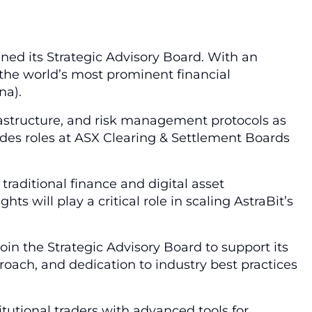
ined its Strategic Advisory Board. With an
the world’s most prominent financial
na).
nfrastructure, and risk management protocols as
ludes roles at ASX Clearing & Settlement Boards
raditional finance and digital asset
s will play a critical role in scaling AstraBit’s
join the Strategic Advisory Board to support its
oach, and dedication to industry best practices
tutional traders with advanced tools for