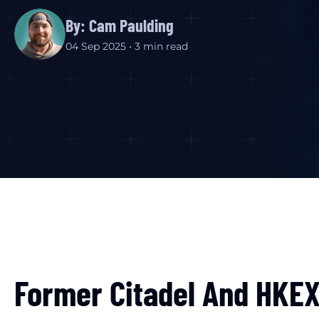
By: Cam Paulding
04 Sep 2025 • 3 min read
Former Citadel And HKEX