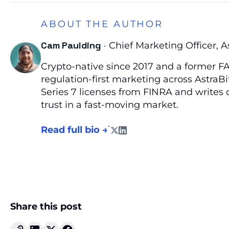
ABOUT THE AUTHOR
Cam Paulding
· Chief Marketing Officer, A
Crypto-native since 2017 and a former FA
regulation-first marketing across AstraBi
Series 7 licenses from FINRA and writes o
trust in a fast-moving market.
·
Read full bio →
Share this post