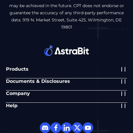
may be achieved in the future. CPT does not endorse or
guarantee the accuracy of any third-party performance
data. 919 N. Market Street, Suite 425, Wilmington, DE
19801
Products
Documents & Disclosures
Company
Help