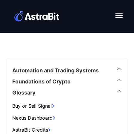
Skip
to
content
Automation and Trading Systems
Foundations of Crypto
Glossary
Buy or Sell Signal
Nexus Dashboard
AstraBit Credits