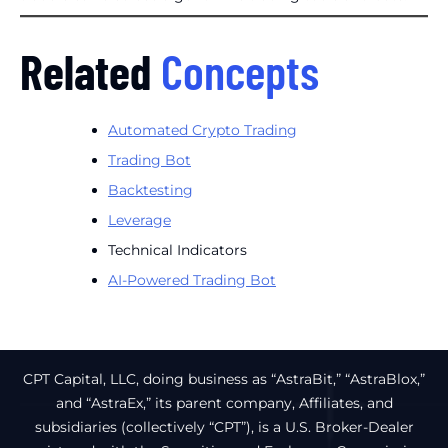
Related
Concepts
Automated Crypto Trading
Trading Bot
Backtesting
Leverage
Technical Indicators
AI-Powered Trading Bot
CPT Capital, LLC, doing business as “AstraBit,” “AstraBlox,”
and “AstraEx,” its parent company, Affiliates, and
subsidiaries (collectively “CPT”), is a U.S. Broker-Dealer