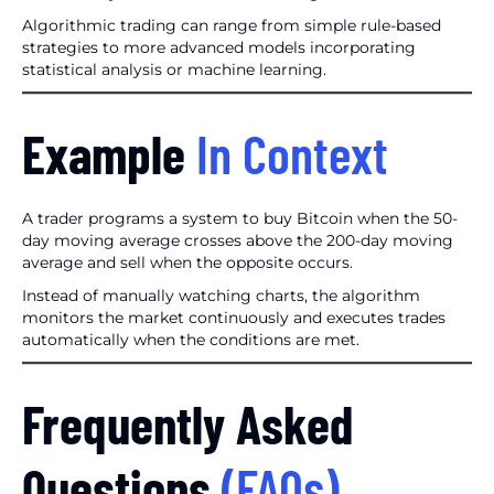
Algorithmic trading can range from simple rule-based
strategies to more advanced models incorporating
statistical analysis or machine learning.
Example
In Context
A trader programs a system to buy Bitcoin when the 50-
day moving average crosses above the 200-day moving
average and sell when the opposite occurs.
Instead of manually watching charts, the algorithm
monitors the market continuously and executes trades
automatically when the conditions are met.
Frequently Asked
Questions
(FAQs)