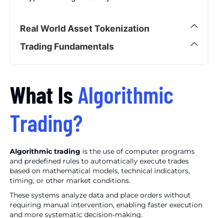
Real World Asset Tokenization
Trading Fundamentals
What Is
Algorithmic
Trading?
Algorithmic trading
is the use of computer programs
and predefined rules to automatically execute trades
based on mathematical models, technical indicators,
timing, or other market conditions.
These systems analyze data and place orders without
requiring manual intervention, enabling faster execution
and more systematic decision-making.