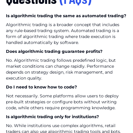
Is algorithmic trading the same as automated trading?
Algorithmic trading is a broader concept that includes
any rule-based trading system. Automated trading is a
form of algorithmic trading where trade execution is
handled automatically by software.
Does algorithmic trading guarantee profits?
No. Algorithmic trading follows predefined logic, but
market conditions can change rapidly. Performance
depends on strategy design, risk management, and
execution quality.
Do I need to know how to code?
Not necessarily. Some platforms allow users to deploy
pre-built strategies or configure bots without writing
code, while others require programming knowledge.
Is algorithmic trading only for institutions?
No. While institutions use complex algorithms, retail
traders can also use algorithmic trading tools and bots.