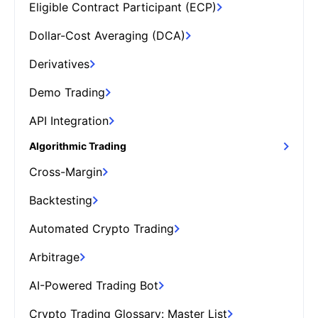
Eligible Contract Participant (ECP)
Dollar-Cost Averaging (DCA)
Derivatives
Demo Trading
API Integration
Algorithmic Trading
Cross-Margin
Backtesting
Automated Crypto Trading
Arbitrage
AI-Powered Trading Bot
Crypto Trading Glossary: Master List