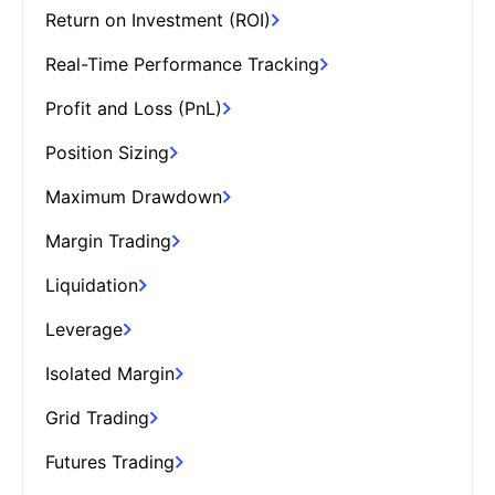
Return on Investment (ROI)
Real-Time Performance Tracking
Profit and Loss (PnL)
Position Sizing
Maximum Drawdown
Margin Trading
Liquidation
Leverage
Isolated Margin
Grid Trading
Futures Trading