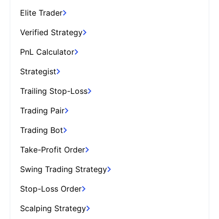
Elite Trader
Verified Strategy
PnL Calculator
Strategist
Trailing Stop-Loss
Trading Pair
Trading Bot
Take-Profit Order
Swing Trading Strategy
Stop-Loss Order
Scalping Strategy