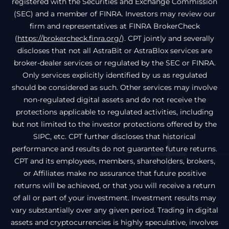
registered with the Securities and Exchange Commission
(SEC) and a member of FINRA. Investors may review our
firm and representatives at FINRA BrokerCheck
(
https://brokercheck.finra.org/
). CPT jointly and severally
discloses that not all AstraBit or AstraBlox services are
broker-dealer services or regulated by the SEC or FINRA.
Only services explicitly identified by us as regulated
should be considered as such. Other services may involve
non-regulated digital assets and do not receive the
protections applicable to regulated activities, including
but not limited to the investor protections offered by the
SIPC, etc. CPT further discloses that historical
performance and results do not guarantee future returns.
CPT and its employees, members, shareholders, brokers,
or Affiliates make no assurance that future positive
returns will be achieved, or that you will receive a return
of all or part of your investment. Investment results may
vary substantially over any given period. Trading in digital
assets and cryptocurrencies is highly speculative, involves