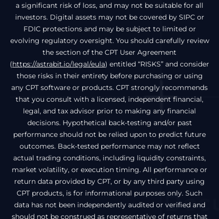
a significant risk of loss, and may not be suitable for all
investors. Digital assets may not be covered by SIPC or
FDIC protections and may be subject to limited or
evolving regulatory oversight. You should carefully review
the section of the CPT User Agreement
(
https://astrabit.io/legal/eula
) entitled “RISKS” and consider
those risks in their entirety before purchasing or using
any CPT software or products. CPT strongly recommends
that you consult with a licensed, independent financial,
legal, and tax advisor prior to making any financial
decisions. Hypothetical back-testing and/or past
performance should not be relied upon to predict future
outcomes. Back-tested performance may not reflect
actual trading conditions, including liquidity constraints,
market volatility, or execution timing. All performance or
return data provided by CPT, or by any third party using
CPT products, is for informational purposes only. Such
data has not been independently audited or verified and
should not be construed as representative of returns that