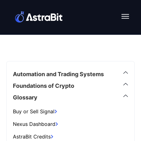
Skip
to
content
Automation and Trading Systems
Foundations of Crypto
Glossary
Buy or Sell Signal
Nexus Dashboard
AstraBit Credits