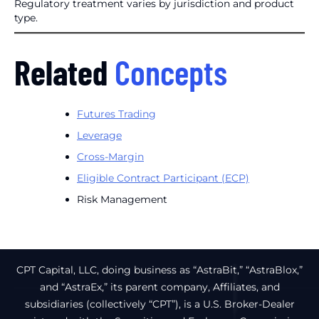
Regulatory treatment varies by jurisdiction and product
type.
Related
Concepts
Futures Trading
Leverage
Cross-Margin
Eligible Contract Participant (ECP)
Risk Management
CPT Capital, LLC, doing business as “AstraBit,” “AstraBlox,”
and “AstraEx,” its parent company, Affiliates, and
subsidiaries (collectively “CPT”), is a U.S. Broker-Dealer