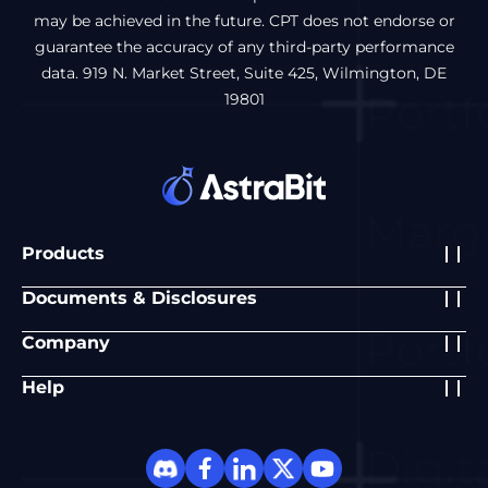
may be achieved in the future. CPT does not endorse or
guarantee the accuracy of any third-party performance
data. 919 N. Market Street, Suite 425, Wilmington, DE
19801
Products
Documents & Disclosures
Company
Help