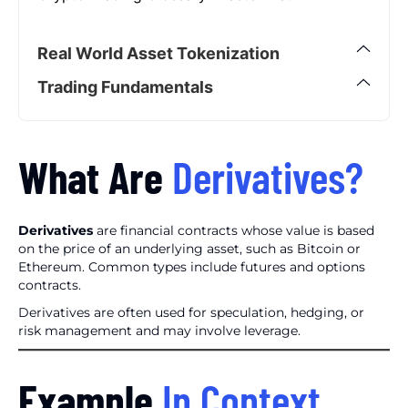
Real World Asset Tokenization
Trading Fundamentals
What Are
Derivatives?
Derivatives
are financial contracts whose value is based
on the price of an underlying asset, such as Bitcoin or
Ethereum. Common types include futures and options
contracts.
Derivatives are often used for speculation, hedging, or
risk management and may involve leverage.
Example
In Context