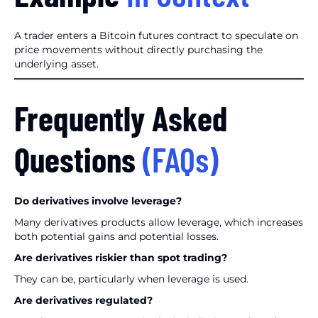
A trader enters a Bitcoin futures contract to speculate on
price movements without directly purchasing the
underlying asset.
Frequently Asked
Questions
(FAQs)
Do derivatives involve leverage?
Many derivatives products allow leverage, which increases
both potential gains and potential losses.
Are derivatives riskier than spot trading?
They can be, particularly when leverage is used.
Are derivatives regulated?