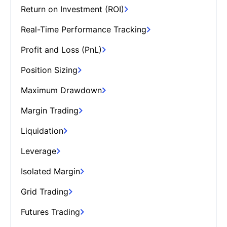
Return on Investment (ROI)
Real-Time Performance Tracking
Profit and Loss (PnL)
Position Sizing
Maximum Drawdown
Margin Trading
Liquidation
Leverage
Isolated Margin
Grid Trading
Futures Trading