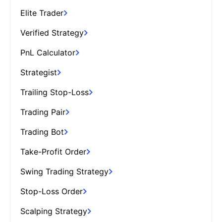
Elite Trader
Verified Strategy
PnL Calculator
Strategist
Trailing Stop-Loss
Trading Pair
Trading Bot
Take-Profit Order
Swing Trading Strategy
Stop-Loss Order
Scalping Strategy