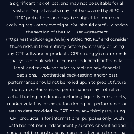
a significant risk of loss, and may not be suitable for all
investors. Digital assets may not be covered by SIPC or
FDIC protections and may be subject to limited or
evolving regulatory oversight. You should carefully review
the section of the CPT User Agreement
(
https://astrabit.io/legal/eula
) entitled “RISKS” and consider
those risks in their entirety before purchasing or using
any CPT software or products. CPT strongly recommends
that you consult with a licensed, independent financial,
legal, and tax advisor prior to making any financial
decisions. Hypothetical back-testing and/or past
performance should not be relied upon to predict future
outcomes. Back-tested performance may not reflect
actual trading conditions, including liquidity constraints,
market volatility, or execution timing. All performance or
return data provided by CPT, or by any third party using
CPT products, is for informational purposes only. Such
data has not been independently audited or verified and
should not be construed as representative of returns that