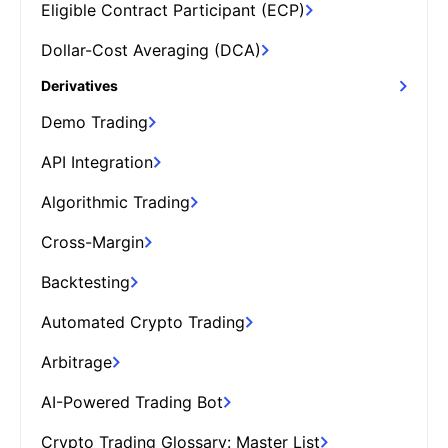
Eligible Contract Participant (ECP)
Dollar-Cost Averaging (DCA)
Derivatives
Demo Trading
API Integration
Algorithmic Trading
Cross-Margin
Backtesting
Automated Crypto Trading
Arbitrage
AI-Powered Trading Bot
Crypto Trading Glossary: Master List