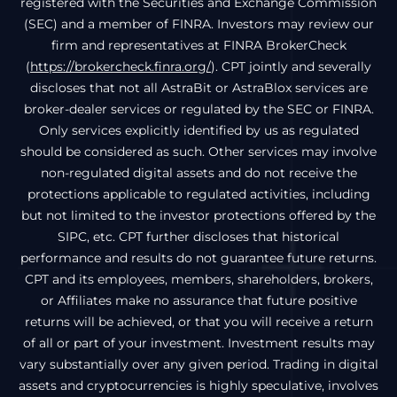
registered with the Securities and Exchange Commission
(SEC) and a member of FINRA. Investors may review our
firm and representatives at FINRA BrokerCheck
(
https://brokercheck.finra.org/
). CPT jointly and severally
discloses that not all AstraBit or AstraBlox services are
broker-dealer services or regulated by the SEC or FINRA.
Only services explicitly identified by us as regulated
should be considered as such. Other services may involve
non-regulated digital assets and do not receive the
protections applicable to regulated activities, including
but not limited to the investor protections offered by the
SIPC, etc. CPT further discloses that historical
performance and results do not guarantee future returns.
CPT and its employees, members, shareholders, brokers,
or Affiliates make no assurance that future positive
returns will be achieved, or that you will receive a return
of all or part of your investment. Investment results may
vary substantially over any given period. Trading in digital
assets and cryptocurrencies is highly speculative, involves