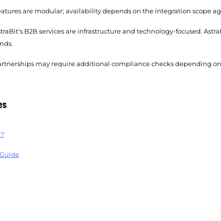
atures are modular; availability depends on the integration scope ag
traBit’s B2B services are infrastructure and technology-focused. As
nds.
rtnerships may require additional compliance checks depending on j
es
t?
 Guide