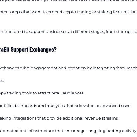
ntech apps that want to embed crypto trading or staking features for 
 structured to support businesses at different stages, from startups t
raBit Support Exchanges?
exchanges drive engagement and retention by integrating features t
s:
py trading tools to attract retail audiences.
rtfolio dashboards and analytics that add value to advanced users.
aking integrations that provide additional revenue streams.
tomated bot infrastructure that encourages ongoing trading activity