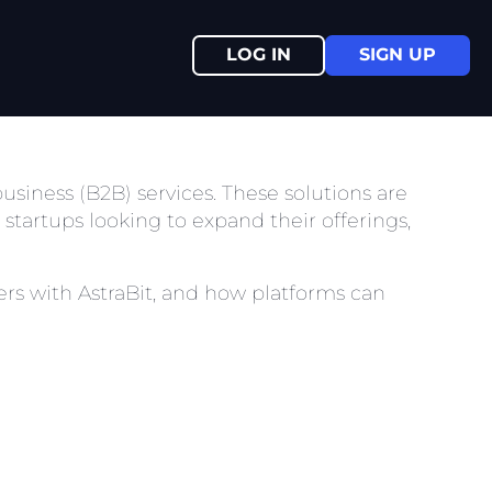
LOG IN
SIGN UP
-business (B2B) services. These solutions are
startups looking to expand their offerings,
tners with AstraBit, and how platforms can