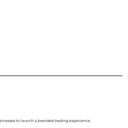
usinesses to launch a branded trading experience.