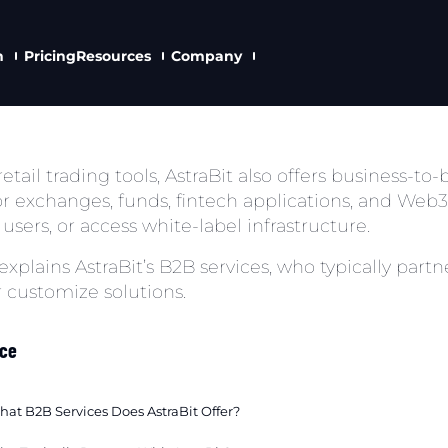
n
Pricing
Resources
Company
etail trading tools, AstraBit also offers business-to
r exchanges, funds, fintech applications, and Web3 
users, or access white-label infrastructure.
 explains AstraBit’s B2B services, who typically par
r customize solutions.
nce
at B2B Services Does AstraBit Offer?