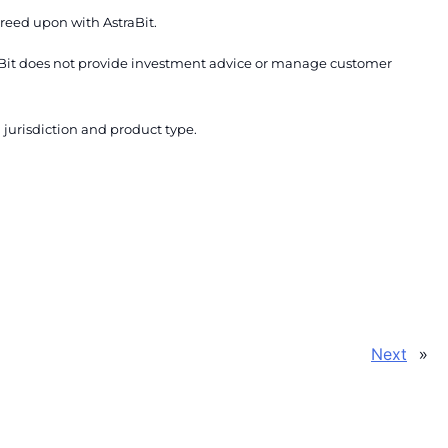
reed upon with AstraBit.
traBit does not provide investment advice or manage customer
urisdiction and product type.
»
Next