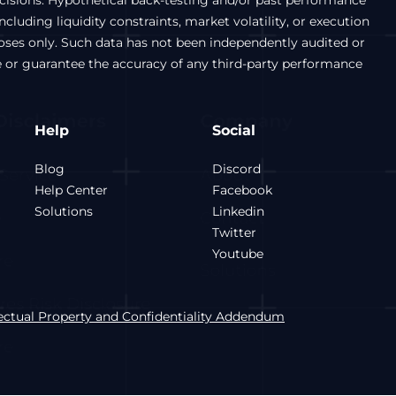
ecisions. Hypothetical back-testing and/or past performance
luding liquidity constraints, market volatility, or execution
poses only. Such data has not been independently audited or
e or guarantee the accuracy of any third-party performance
Help
Social
Blog
Discord
Help Center
Facebook
Solutions
Linkedin
Twitter
Youtube
lectual Property and Confidentiality Addendum