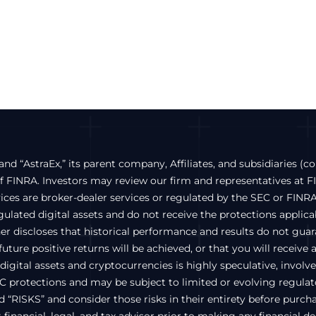
and “AstraEx,” its parent company, Affiliates, and subsidiaries (co
FINRA. Investors may review our firm and representatives at 
vices are broker-dealer services or regulated by the SEC or FINRA
lated digital assets and do not receive the protections applicabl
ther discloses that historical performance and results do not gu
uture positive returns will be achieved, or that you will receive 
igital assets and cryptocurrencies is highly speculative, involves 
C protections and may be subject to limited or evolving regulato
ed “RISKS” and consider those risks in their entirety before pur