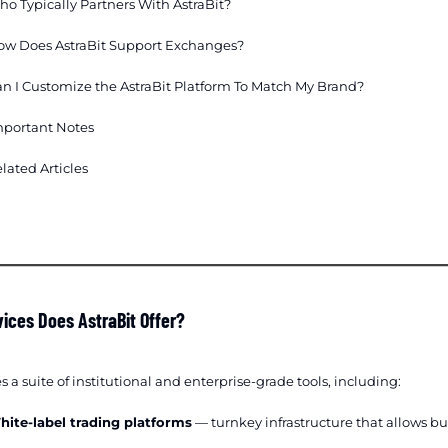
o Typically Partners With AstraBit?
ow Does AstraBit Support Exchanges?
n I Customize the AstraBit Platform To Match My Brand?
mportant Notes
lated Articles
ices Does AstraBit Offer?
s a suite of institutional and enterprise-grade tools, including:
hite-label trading platforms
— turnkey infrastructure that allows b