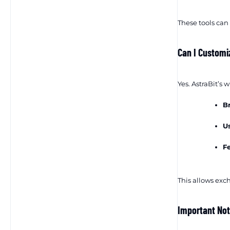
These tools can
Can I Customi
Yes. AstraBit’s 
B
U
F
This allows exch
Important No