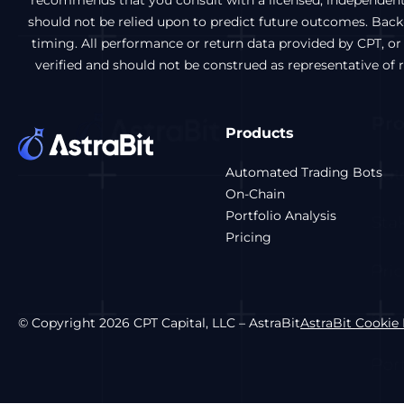
recommends that you consult with a licensed, independent f
should not be relied upon to predict future outcomes. Back-t
timing. All performance or return data provided by CPT, or
verified and should not be construed as representative of
Products
Automated Trading Bots
On-Chain
Portfolio Analysis
Pricing
© Copyright 2026 CPT Capital, LLC – AstraBit
AstraBit Cookie 