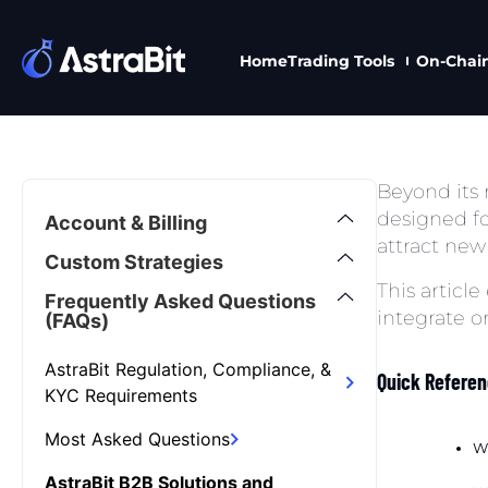
Home
Trading Tools
On-Chai
Skip
to
content
Beyond its r
designed fo
Account & Billing
attract new 
Custom Strategies
This article
Frequently Asked Questions
integrate o
(FAQs)
AstraBit Regulation, Compliance, &
Quick Refere
KYC Requirements
Most Asked Questions
Wh
AstraBit B2B Solutions and