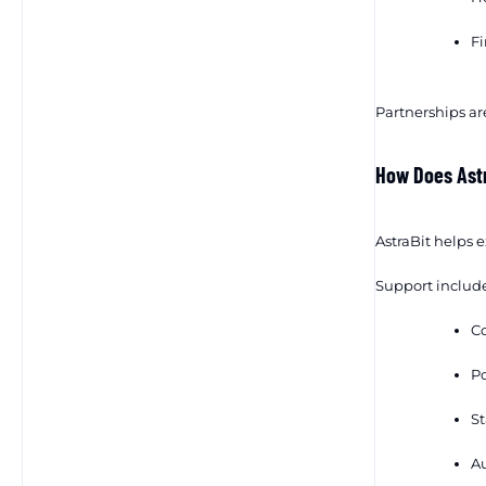
Fi
Partnerships are
How Does Ast
AstraBit helps 
Support include
Co
Po
St
Au