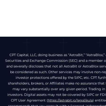
CPT Capital, LLC, doing business as “AstraBit,” “AstraBlox,” 
Securities and Exchange Commission (SEC) and a member of 
and severally discloses that not all AstraBit or AstraBlox ser
be considered as such. Other services may involve non-regu
investor protections offered by the SIPC, etc. CPT fur
shareholders, brokers, or Affiliates make no assurance that f
may vary substantially over any given period. Trading in d
investors. Digital assets may not be covered by SIPC or FDI
CPT User Agreement (
https://astrabit.io/legal/eula
) entitl