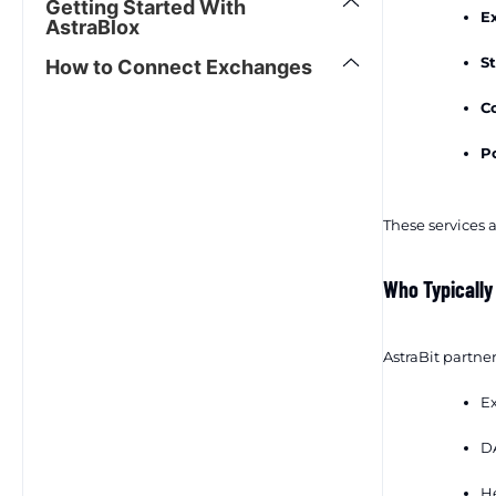
Getting Started With
E
AstraBlox
St
How to Connect Exchanges
Co
Po
These services a
Who Typically
AstraBit partner
Ex
DA
He