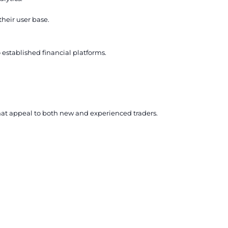
their user base.
o established financial platforms.
hat appeal to both new and experienced traders.
.