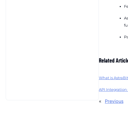
Fe
As
fu
Pa
Related Articl
What is AstraBi
API Integration
«
Previous