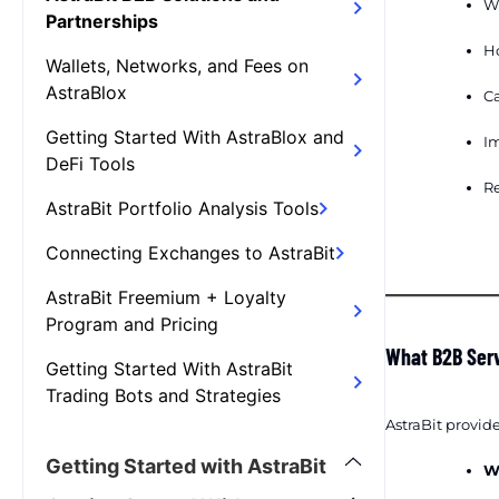
Wh
Partnerships
H
Wallets, Networks, and Fees on
AstraBlox
Ca
Getting Started With AstraBlox and
I
DeFi Tools
Re
AstraBit Portfolio Analysis Tools
Connecting Exchanges to AstraBit
AstraBit Freemium + Loyalty
Program and Pricing
What B2B Serv
Getting Started With AstraBit
Trading Bots and Strategies
AstraBit provide
Getting Started with AstraBit
W