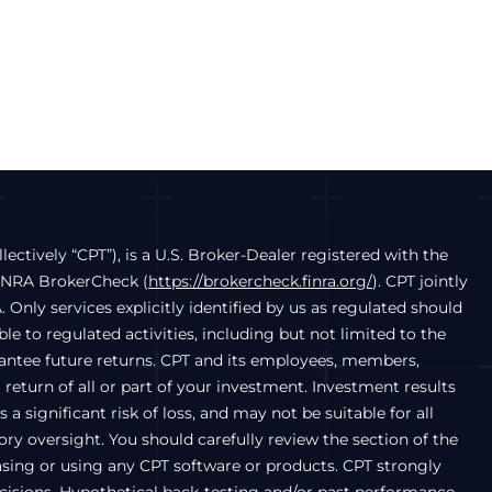
llectively “CPT”), is a U.S. Broker-Dealer registered with the
FINRA BrokerCheck (
https://brokercheck.finra.org/
). CPT jointly
. Only services explicitly identified by us as regulated should
e to regulated activities, including but not limited to the
arantee future returns. CPT and its employees, members,
a return of all or part of your investment. Investment results
a significant risk of loss, and may not be suitable for all
ry oversight. You should carefully review the section of the
chasing or using any CPT software or products. CPT strongly