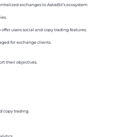
entralized exchanges to AstraBit’s ecosystem.
ies.
offer users social and copy trading features.
aged for exchange clients.
rt their objectives.
d copy trading.
lytics.