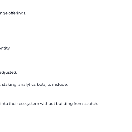
nge offerings.
ntity.
adjusted.
taking, analytics, bots) to include.
y into their ecosystem without building from scratch.