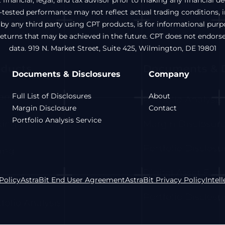
inancial, legal, and tax advisor prior to making any financial d
ested performance may not reflect actual trading conditions, inc
 by any third party using CPT products, is for informational pur
 returns that may be achieved in the future. CPT does not endors
data. 919 N. Market Street, Suite 425, Wilmington, DE 19801
Documents & Disclosures
Company
Full List of Disclosures
About
Margin Disclosure
Contact
Portfolio Analysis Service
Policy
AstraBit End User Agreement
AstraBit Privacy Policy
Intel