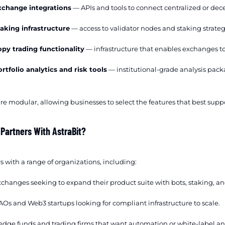
xchange integrations
— APIs and tools to connect centralized or dec
aking infrastructure
— access to validator nodes and staking strateg
py trading functionality
— infrastructure that enables exchanges to 
rtfolio analytics and risk tools
— institutional-grade analysis pack
re modular, allowing businesses to select the features that best suppo
 Partners With AstraBit?
s with a range of organizations, including:
changes seeking to expand their product suite with bots, staking, an
Os and Web3 startups looking for compliant infrastructure to scale.
dge funds and trading firms that want automation or white-label ana