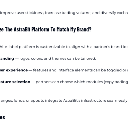
 improve user stickiness, increase trading volume, and diversify excha
ze The AstraBit Platform To Match My Brand?
white-label platform is customizable to align with a partner’s brand ide
randing
— logos, colors, and themes can be tailored.
ser experience
— features and interface elements can be toggled or 
eature selection
— partners can choose which modules (copy trading, s
anges, funds, or apps to integrate AstraBit’s infrastructure seamlessl
tes